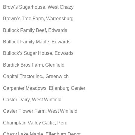
Brow’s Sugarhouse, West Chazy
Brown’s Tree Farm, Warrensburg
Bullock Family Beef, Edwards
Bullock Family Maple, Edwards
Bullock’s Sugar House, Edwards
Burdick Bros Farm, Glenfield
Capital Tractor Inc., Greenwich
Carpenter Meadows, Ellenburg Center
Casler Dairy, West Winfield
Casler Flower Farm, West Winfield
Champlain Valley Garlic, Peru
Chazy Lake Maple, Ellenburg Depot