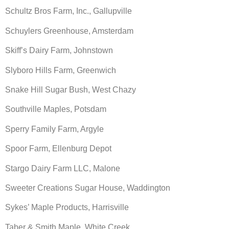
Schultz Bros Farm, Inc., Gallupville
Schuylers Greenhouse, Amsterdam
Skiff’s Dairy Farm, Johnstown
Slyboro Hills Farm, Greenwich
Snake Hill Sugar Bush, West Chazy
Southville Maples, Potsdam
Sperry Family Farm, Argyle
Spoor Farm, Ellenburg Depot
Stargo Dairy Farm LLC, Malone
Sweeter Creations Sugar House, Waddington
Sykes’ Maple Products, Harrisville
Taber & Smith Maple, White Creek