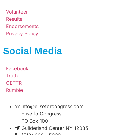
Volunteer
Results
Endorsements
Privacy Policy
Social Media
Facebook
Truth
GETTR
Rumble
info@eliseforcongress.com
Elise fo Congress
PO Box 100
Guilderland Center NY 12085