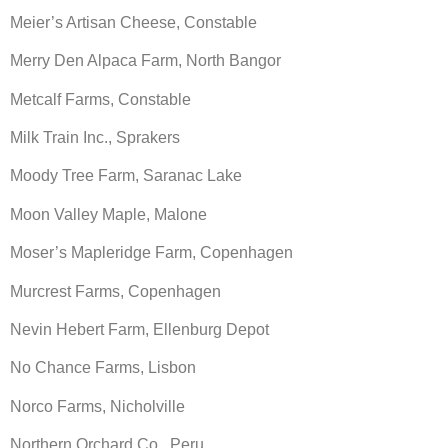
Meier’s Artisan Cheese, Constable
Merry Den Alpaca Farm, North Bangor
Metcalf Farms, Constable
Milk Train Inc., Sprakers
Moody Tree Farm, Saranac Lake
Moon Valley Maple, Malone
Moser’s Mapleridge Farm, Copenhagen
Murcrest Farms, Copenhagen
Nevin Hebert Farm, Ellenburg Depot
No Chance Farms, Lisbon
Norco Farms, Nicholville
Northern Orchard Co., Peru