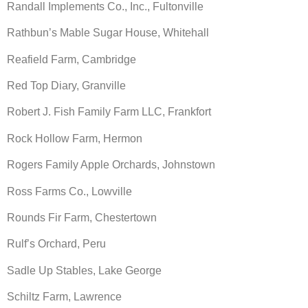
Randall Implements Co., Inc., Fultonville
Rathbun’s Mable Sugar House, Whitehall
Reafield Farm, Cambridge
Red Top Diary, Granville
Robert J. Fish Family Farm LLC, Frankfort
Rock Hollow Farm, Hermon
Rogers Family Apple Orchards, Johnstown
Ross Farms Co., Lowville
Rounds Fir Farm, Chestertown
Rulf’s Orchard, Peru
Sadle Up Stables, Lake George
Schiltz Farm, Lawrence