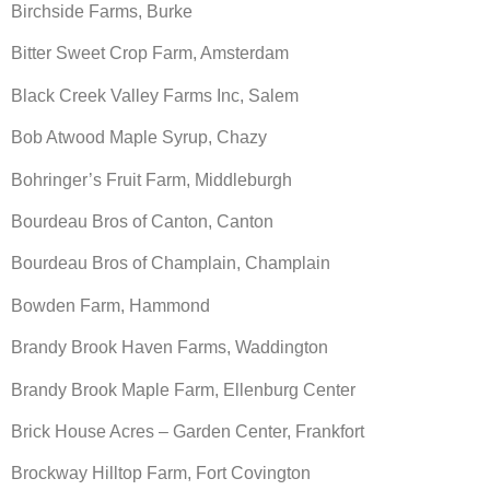
Birchside Farms, Burke
Bitter Sweet Crop Farm, Amsterdam
Black Creek Valley Farms Inc, Salem
Bob Atwood Maple Syrup, Chazy
Bohringer’s Fruit Farm, Middleburgh
Bourdeau Bros of Canton, Canton
Bourdeau Bros of Champlain, Champlain
Bowden Farm, Hammond
Brandy Brook Haven Farms, Waddington
Brandy Brook Maple Farm, Ellenburg Center
Brick House Acres – Garden Center, Frankfort
Brockway Hilltop Farm, Fort Covington