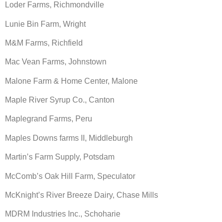
Loder Farms, Richmondville
Lunie Bin Farm, Wright
M&M Farms, Richfield
Mac Vean Farms, Johnstown
Malone Farm & Home Center, Malone
Maple River Syrup Co., Canton
Maplegrand Farms, Peru
Maples Downs farms II, Middleburgh
Martin’s Farm Supply, Potsdam
McComb’s Oak Hill Farm, Speculator
McKnight’s River Breeze Dairy, Chase Mills
MDRM Industries Inc., Schoharie