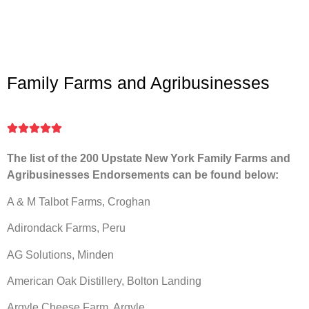
Family Farms and Agribusinesses





The list of the 200 Upstate New York Family Farms and
Agribusinesses Endorsements can be found below:
A & M Talbot Farms, Croghan
Adirondack Farms, Peru
AG Solutions, Minden
American Oak Distillery, Bolton Landing
Argyle Cheese Farm, Argyle