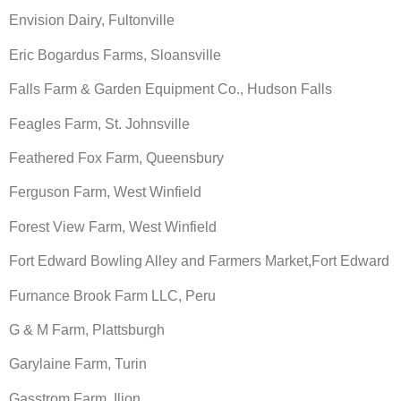
Envision Dairy, Fultonville
Eric Bogardus Farms, Sloansville
Falls Farm & Garden Equipment Co., Hudson Falls
Feagles Farm, St. Johnsville
Feathered Fox Farm, Queensbury
Ferguson Farm, West Winfield
Forest View Farm, West Winfield
Fort Edward Bowling Alley and Farmers Market,Fort Edward
Furnance Brook Farm LLC, Peru
G & M Farm, Plattsburgh
Garylaine Farm, Turin
Gasstrom Farm, Ilion