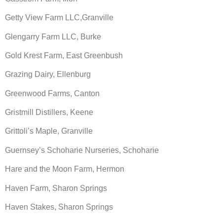
Getty View Farm LLC,Granville
Glengarry Farm LLC, Burke
Gold Krest Farm, East Greenbush
Grazing Dairy, Ellenburg
Greenwood Farms, Canton
Gristmill Distillers, Keene
Grittoli’s Maple, Granville
Guernsey’s Schoharie Nurseries, Schoharie
Hare and the Moon Farm, Hermon
Haven Farm, Sharon Springs
Haven Stakes, Sharon Springs