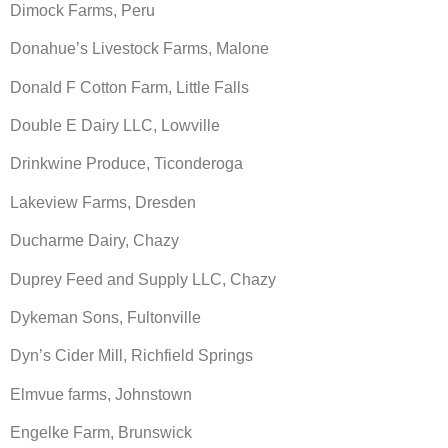
Dimock Farms, Peru
Donahue’s Livestock Farms, Malone
Donald F Cotton Farm, Little Falls
Double E Dairy LLC, Lowville
Drinkwine Produce, Ticonderoga
Lakeview Farms, Dresden
Ducharme Dairy, Chazy
Duprey Feed and Supply LLC, Chazy
Dykeman Sons, Fultonville
Dyn’s Cider Mill, Richfield Springs
Elmvue farms, Johnstown
Engelke Farm, Brunswick