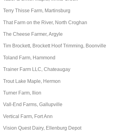
Terry Thisse Farm, Martinsburg
That Farm on the River, North Croghan
The Cheese Farmer, Argyle
Tim Brockett, Brockett Hoof Trimming, Boonville
Toland Farm, Hammond
Trainer Farm LLC, Chateaugay
Trout Lake Maple, Hermon
Turner Farm, Ilion
Vall-End Farms, Gallupville
Vertical Farm, Fort Ann
Vision Quest Dairy, Ellenburg Depot