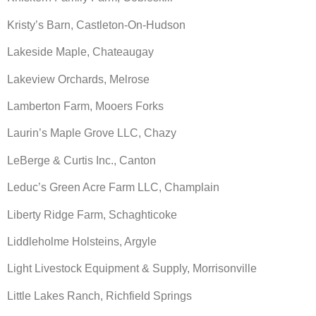
Kristy’s Barn, Castleton-On-Hudson
Lakeside Maple, Chateaugay
Lakeview Orchards, Melrose
Lamberton Farm, Mooers Forks
Laurin’s Maple Grove LLC, Chazy
LeBerge & Curtis Inc., Canton
Leduc’s Green Acre Farm LLC, Champlain
Liberty Ridge Farm, Schaghticoke
Liddleholme Holsteins, Argyle
Light Livestock Equipment & Supply, Morrisonville
Little Lakes Ranch, Richfield Springs