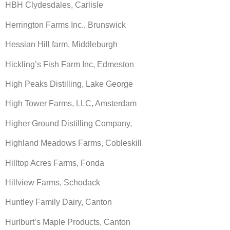
HBH Clydesdales, Carlisle
Herrington Farms Inc., Brunswick
Hessian Hill farm, Middleburgh
Hickling’s Fish Farm Inc, Edmeston
High Peaks Distilling, Lake George
High Tower Farms, LLC, Amsterdam
Higher Ground Distilling Company,
Highland Meadows Farms, Cobleskill
Hilltop Acres Farms, Fonda
Hillview Farms, Schodack
Huntley Family Dairy, Canton
Hurlburt’s Maple Products, Canton