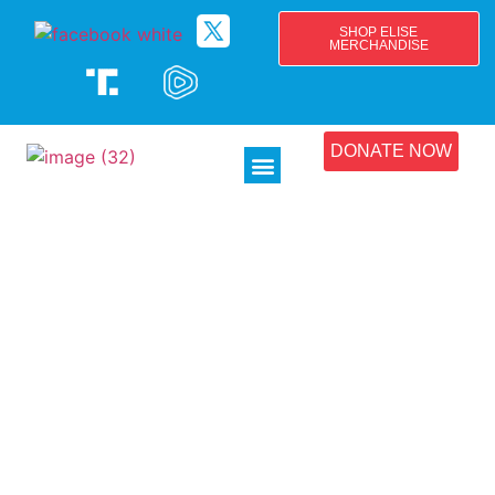
SHOP ELISE
MERCHANDISE
DONATE NOW
Endorsements
See below endorsements from Family Farms and
Agribusinesses.