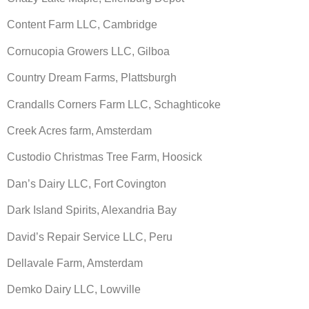
Content Farm LLC, Cambridge
Cornucopia Growers LLC, Gilboa
Country Dream Farms, Plattsburgh
Crandalls Corners Farm LLC, Schaghticoke
Creek Acres farm, Amsterdam
Custodio Christmas Tree Farm, Hoosick
Dan’s Dairy LLC, Fort Covington
Dark Island Spirits, Alexandria Bay
David’s Repair Service LLC, Peru
Dellavale Farm, Amsterdam
Demko Dairy LLC, Lowville