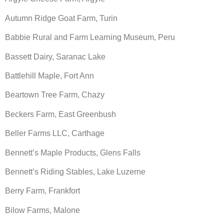
Autumn Ridge Goat Farm, Turin
Babbie Rural and Farm Learning Museum, Peru
Bassett Dairy, Saranac Lake
Battlehill Maple, Fort Ann
Beartown Tree Farm, Chazy
Beckers Farm, East Greenbush
Beller Farms LLC, Carthage
Bennett’s Maple Products, Glens Falls
Bennett’s Riding Stables, Lake Luzerne
Berry Farm, Frankfort
Bilow Farms, Malone