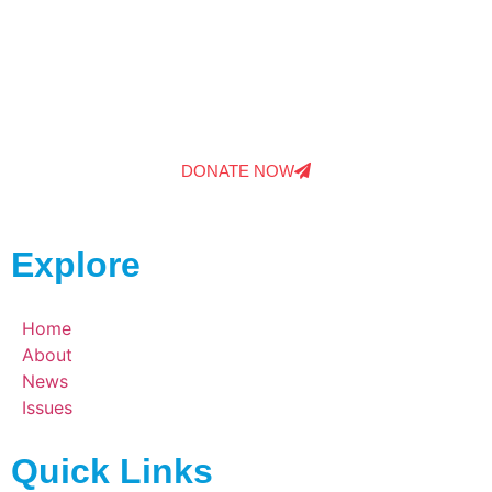
Your donations help to bring Elise For Congress
the support she needs to keep fightings for the
issues that matter and provide real results.
DONATE NOW
Explore
Home
About
News
Issues
Quick Links