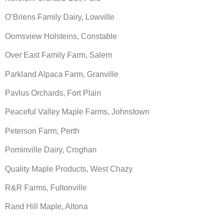
O’Briens Family Dairy, Lowville
Oomsview Holsteins, Constable
Over East Family Farm, Salem
Parkland Alpaca Farm, Granville
Pavlus Orchards, Fort Plain
Peaceful Valley Maple Farms, Johnstown
Peterson Farm, Perth
Pominville Dairy, Croghan
Quality Maple Products, West Chazy
R&R Farms, Fultonville
Rand Hill Maple, Altona