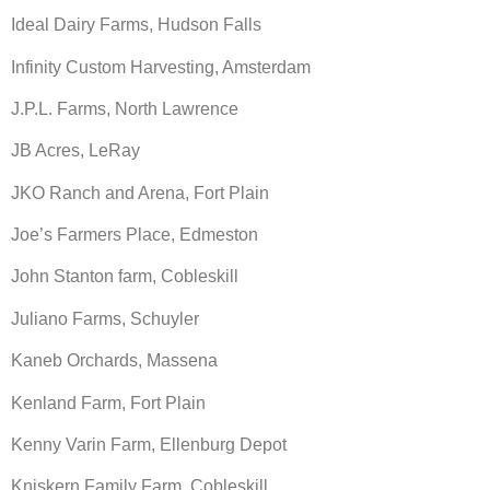
Ideal Dairy Farms, Hudson Falls
Infinity Custom Harvesting, Amsterdam
J.P.L. Farms, North Lawrence
JB Acres, LeRay
JKO Ranch and Arena, Fort Plain
Joe’s Farmers Place, Edmeston
John Stanton farm, Cobleskill
Juliano Farms, Schuyler
Kaneb Orchards, Massena
Kenland Farm, Fort Plain
Kenny Varin Farm, Ellenburg Depot
Kniskern Family Farm, Cobleskill