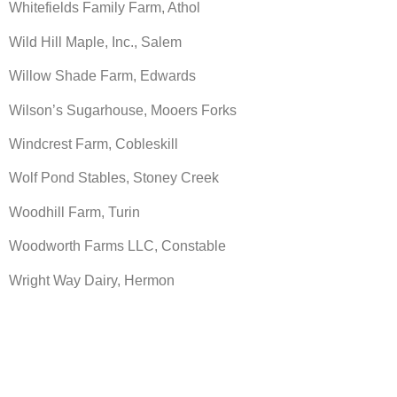
Whitefields Family Farm, Athol
Wild Hill Maple, Inc., Salem
Willow Shade Farm, Edwards
Wilson’s Sugarhouse, Mooers Forks
Windcrest Farm, Cobleskill
Wolf Pond Stables, Stoney Creek
Woodhill Farm, Turin
Woodworth Farms LLC, Constable
Wright Way Dairy, Hermon
Make A Donation Today