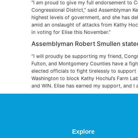
“I am proud to give my full endorsement to C
Congressional District,” said Assemblyman Ke
highest levels of government, and she has del
amid an onslaught of attacks from Kathy Hochu
in voting for Elise this November.”
Assemblyman Robert Smullen state
“I will proudly be supporting my friend, Con
Fulton, and Montgomery Counties have a fighte
elected officials to fight tirelessly to suppor
Washington to block Kathy Hochul’s Farm Lab
and WIN. Elise has earned my support, and I a
Explore