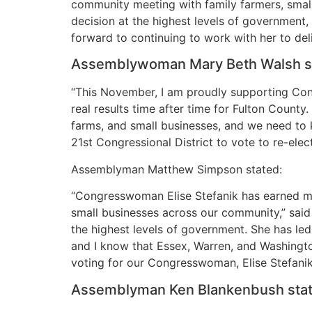
community meeting with family farmers, small 
decision at the highest levels of government, 
forward to continuing to work with her to del
Assemblywoman Mary Beth Walsh s
“This November, I am proudly supporting Con
real results time after time for Fulton Coun
farms, and small businesses, and we need to 
21st Congressional District to vote to re-el
Assemblyman Matthew Simpson stated:
“Congresswoman Elise Stefanik has earned my 
small businesses across our community,” said
the highest levels of government. She has le
and I know that Essex, Warren, and Washington
voting for our Congresswoman, Elise Stefani
Assemblyman Ken Blankenbush stat