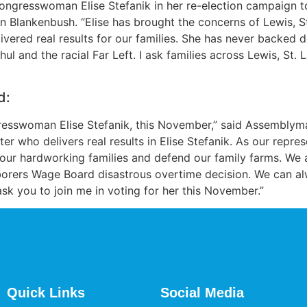
ongresswoman Elise Stefanik in her re-election campaign t
n Blankenbush. “Elise has brought the concerns of Lewis, S
ivered real results for our families. She has never backed 
l and the racial Far Left. I ask families across Lewis, St.
d:
gresswoman Elise Stefanik, this November,” said Assemblym
r who delivers real results in Elise Stefanik. As our repr
t our hardworking families and defend our family farms. We ar
orers Wage Board disastrous overtime decision. We can alw
sk you to join me in voting for her this November.”
Quick Links
Social Media