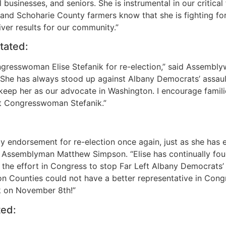
businesses, and seniors. She is instrumental in our critical
and Schoharie County farmers know that she is fighting for 
iver results for our community.”
tated:
gresswoman Elise Stefanik for re-election,” said Assembly
ty. She has always stood up against Albany Democrats’ assa
keep her as our advocate in Washington. I encourage famil
ect Congresswoman Stefanik.”
endorsement for re-election once again, just as she has e
 Assemblyman Matthew Simpson. “Elise has continually fough
d the effort in Congress to stop Far Left Albany Democrats
 Counties could not have a better representative in Congre
k on November 8th!”
ed: