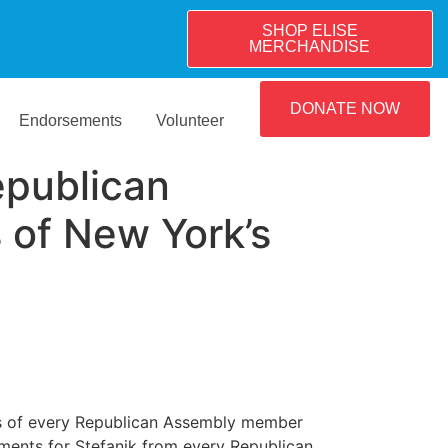
SHOP ELISE
MERCHANDISE
DONATE NOW
Endorsements
Volunteer
epublican
of New York’s
s of every Republican Assembly member
ments for Stefanik from every Republican