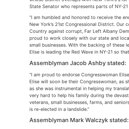
State Senator who represents parts of NY-21
“I am humbled and honored to receive the en
New York’s 21st Congressional District. Our 
Country against corrupt, Far Left Albany Dem
proud to work closely with our state and loca
small businesses. With the backing of these 
Elise is leading the Red Wave in NY-21 so tha
Assemblyman Jacob Ashby stated:
“I am proud to endorse Congresswoman Elise S
Elise will soon be their Congresswoman, as s
as she was instrumental in helping my transl
very hard to help his family during the devas
veterans, small businesses, farms, and seniors
is re-elected in a landslide.”
Assemblyman Mark Walczyk stated: