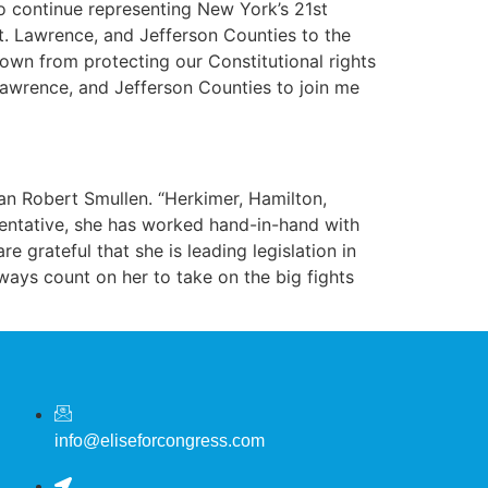
o continue representing New York’s 21st
t. Lawrence, and Jefferson Counties to the
down from protecting our Constitutional rights
 Lawrence, and Jefferson Counties to join me
an Robert Smullen. “Herkimer, Hamilton,
esentative, she has worked hand-in-hand with
e grateful that she is leading legislation in
ays count on her to take on the big fights
info@eliseforcongress.com