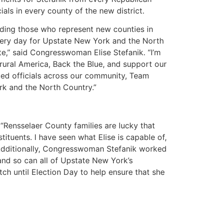
als in every county of the new district.
uding those who represent new counties in
every day for Upstate New York and the North
te,” said Congresswoman Elise Stefanik. “I’m
 rural America, Back the Blue, and support our
ted officials across our community, Team
ork and the North Country.”
Rensselaer County families are lucky that
tuents. I have seen what Elise is capable of,
. Additionally, Congresswoman Stefanik worked
and so can all of Upstate New York’s
tch until Election Day to help ensure that she