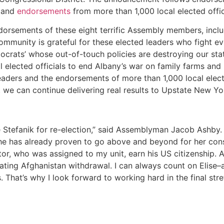
 and
endorsements
from more than 1,000 local elected offici
dorsements of these eight terrific Assembly members, incl
community is grateful for these elected leaders who fight 
ocrats’ whose out-of-touch policies are destroying our sta
l elected officials to end Albany’s war on family farms and
leaders and the endorsements of more than 1,000 local elec
t we can continue delivering real results to Upstate New Y
tefanik for re-election,” said Assemblyman Jacob Ashby. “
he has already proven to go above and beyond for her consti
ator, who was assigned to my unit, earn his US citizenship
tating Afghanistan withdrawal. I can always count on Elise–
. That’s why I look forward to working hard in the final stre