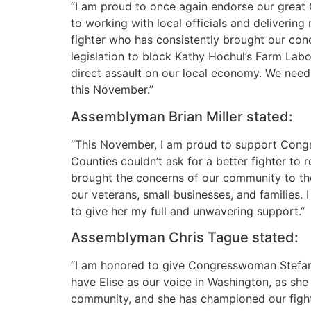
“I am proud to once again endorse our great
to working with local officials and deliverin
fighter who has consistently brought our conc
legislation to block Kathy Hochul’s Farm Lab
direct assault on our local economy. We need t
this November.”
Assemblyman Brian Miller stated:
“This November, I am proud to support Congr
Counties couldn’t ask for a better fighter to 
brought the concerns of our community to the
our veterans, small businesses, and families. 
to give her my full and unwavering support.”
Assemblyman Chris Tague stated:
“I am honored to give Congresswoman Stefanik
have Elise as our voice in Washington, as she
community, and she has championed our fight fo