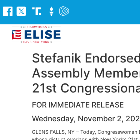
Stefanik Endorsed
Assembly Members
21st Congressional
FOR IMMEDIATE RELEASE
Wednesday, November 2, 20
GLENS FALLS, NY – Today, Congresswoman El
whose district overlaps with New York’s 21st