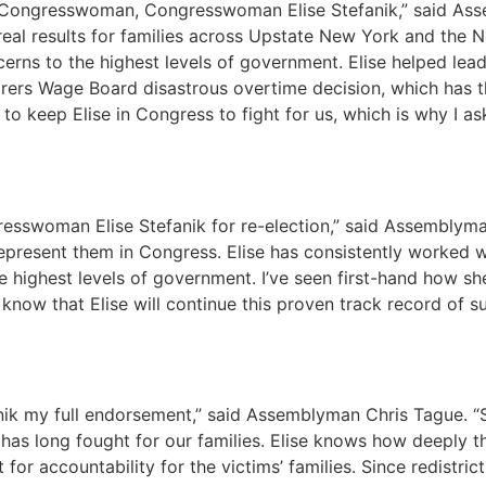
 Congresswoman, Congresswoman Elise Stefanik,” said Ass
g real results for families across Upstate New York and the
erns to the highest levels of government. Elise helped lea
orers Wage Board disastrous overtime decision, which has t
o keep Elise in Congress to fight for us, which is why I ask
esswoman Elise Stefanik for re-election,” said Assemblyma
represent them in Congress. Elise has consistently worked w
 highest levels of government. I’ve seen first-hand how she
I know that Elise will continue this proven track record of
 my full endorsement,” said Assemblyman Chris Tague. “Sch
 has long fought for our families. Elise knows how deeply 
r accountability for the victims’ families. Since redistrict