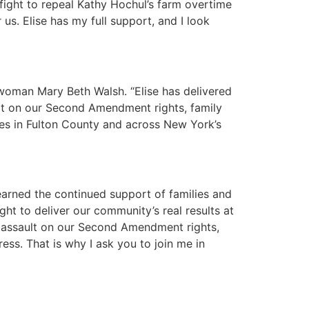
 fight to repeal Kathy Hochul’s farm overtime
us. Elise has my full support, and I look
woman Mary Beth Walsh. “Elise has delivered
ult on our Second Amendment rights, family
ies in Fulton County and across New York’s
arned the continued support of families and
t to deliver our community’s real results at
’ assault on our Second Amendment rights,
ss. That is why I ask you to join me in