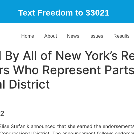
Text Freedom to 33021
Home
About
News
Issues
Results
 By All of New York’s R
 Who Represent Parts 
 District
22
ise Stefanik announced that she earned the endorsement
 Congressional District. The announcement follows endorse