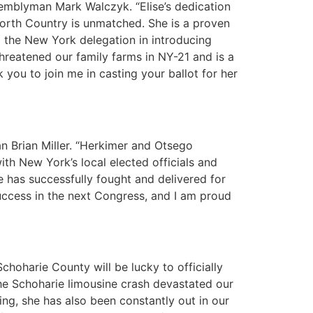
emblyman Mark Walczyk. “Elise’s dedication
 North Country is unmatched. She is a proven
d the New York delegation in introducing
hreatened our family farms in NY-21 and is a
 you to join me in casting your ballot for her
n Brian Miller. “Herkimer and Otsego
ith New York’s local elected officials and
 has successfully fought and delivered for
 success in the next Congress, and I am proud
oharie County will be lucky to officially
the Schoharie limousine crash devastated our
ing, she has also been constantly out in our