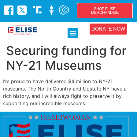
SHOP ELISE
MERCHANDISE
DONATE NOW
Securing funding for
NY-21 Museums
I’m proud to have delivered $4 million to NY-21
museums. The North Country and Upstate NY have a
rich history, and I will always fight to preserve it by
supporting our incredible museums.