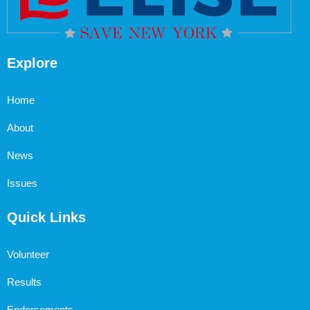
Explore
Home
About
News
Issues
Quick Links
Volunteer
Results
Endorsements