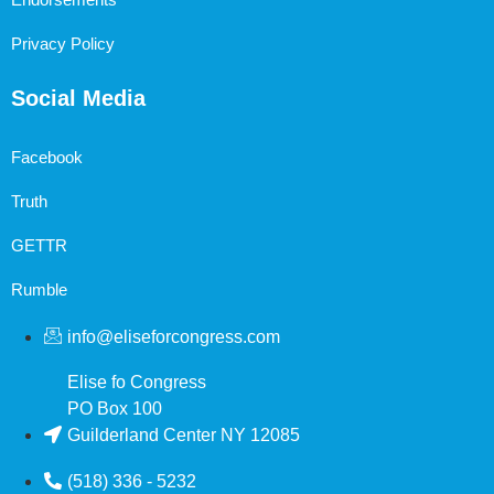
Privacy Policy
Social Media
Facebook
Truth
GETTR
Rumble
info@eliseforcongress.com
Elise fo Congress
PO Box 100
Guilderland Center NY 12085
(518) 336 - 5232