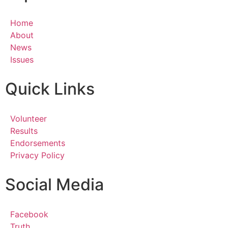
Home
About
News
Issues
Quick Links
Volunteer
Results
Endorsements
Privacy Policy
Social Media
Facebook
Truth