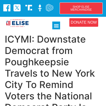
SHOP ELISE
MERCHANDISE
DONATE NOW
ICYMI: Downstate
Democrat from
Poughkeepsie
Travels to New York
City To Remind
Voters the National