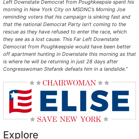
Left Downstate Democrat from Poughkeepsie spent his
morning in New York City on MSDNC’s Morning Joe
reminding voters that his campaign is sinking fast and
that the national Democrat Party isn’t coming to the
rescue as they have refused to enter the race, which
they see as a lost cause. This Far Left Downstate
Democrat from Poughkeepsie would have been better
off apartment hunting in Downstate this morning as that
is where he will be returning in just 28 days after
Congresswoman Stefanik defeats him in a landslide.”
Explore