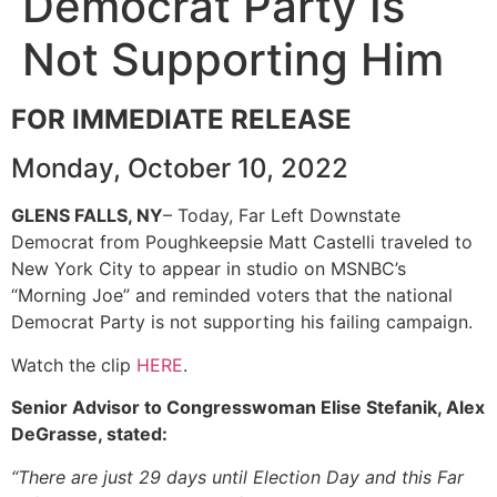
Democrat Party Is
Not Supporting Him
FOR IMMEDIATE RELEASE
Monday, October 10, 2022
GLENS FALLS, NY
– Today, Far Left Downstate
Democrat from Poughkeepsie Matt Castelli traveled to
New York City to appear in studio on MSNBC’s
“Morning Joe” and reminded voters that the national
Democrat Party is not supporting his failing campaign.
Watch the clip
HERE
.
Senior Advisor to Congresswoman Elise Stefanik, Alex
DeGrasse, stated:
“There are just 29 days until Election Day and this Far