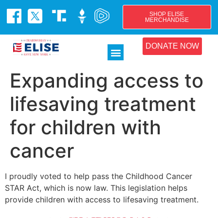
SHOP ELISE
MERCHANDISE
DONATE NOW
Expanding access to
lifesaving treatment
for children with
cancer
I proudly voted to help pass the Childhood Cancer
STAR Act, which is now law. This legislation helps
provide children with access to lifesaving treatment.