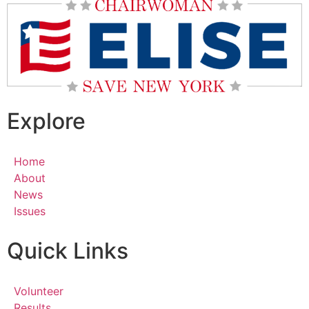
Explore
Home
About
News
Issues
Quick Links
Volunteer
Results