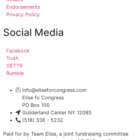
Endorsements
Privacy Policy
Social Media
Facebook
Truth
GETTR
Rumble
info@eliseforcongress.com
Elise fo Congress
PO Box 100
Guilderland Center NY 12085
(518) 336 - 5232
Paid for by Team Elise, a joint fundraising committee