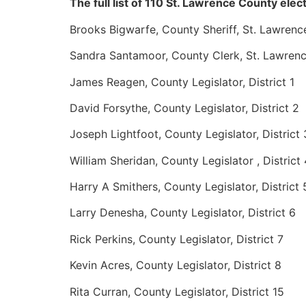
The full list of 110 St. Lawrence County elect
Brooks Bigwarfe, County Sheriff, St. Lawrenc
Sandra Santamoor, County Clerk, St. Lawren
James Reagen, County Legislator, District 1
David Forsythe, County Legislator, District 2
Joseph Lightfoot, County Legislator, District 
William Sheridan, County Legislator , District 
Harry A Smithers, County Legislator, District 
Larry Denesha, County Legislator, District 6
Rick Perkins, County Legislator, District 7
Kevin Acres, County Legislator, District 8
Rita Curran, County Legislator, District 15