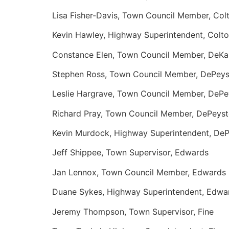
Lisa Fisher-Davis, Town Council Member, Col
Kevin Hawley, Highway Superintendent, Colt
Constance Elen, Town Council Member, DeKa
Stephen Ross, Town Council Member, DePeys
Leslie Hargrave, Town Council Member, DePe
Richard Pray, Town Council Member, DePeyst
Kevin Murdock, Highway Superintendent, DeP
Jeff Shippee, Town Supervisor, Edwards
Jan Lennox, Town Council Member, Edwards
Duane Sykes, Highway Superintendent, Edwa
Jeremy Thompson, Town Supervisor, Fine