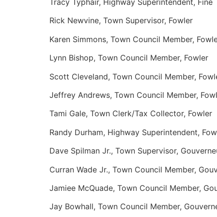
Tracy Typhair, Highway Superintendent, Fine
Rick Newvine, Town Supervisor, Fowler
Karen Simmons, Town Council Member, Fowle
Lynn Bishop, Town Council Member, Fowler
Scott Cleveland, Town Council Member, Fowl
Jeffrey Andrews, Town Council Member, Fowl
Tami Gale, Town Clerk/Tax Collector, Fowler
Randy Durham, Highway Superintendent, Fow
Dave Spilman Jr., Town Supervisor, Gouverne
Curran Wade Jr., Town Council Member, Gou
Jamiee McQuade, Town Council Member, Gou
Jay Bowhall, Town Council Member, Gouvern