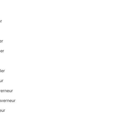
r
er
er
ler
ur
verneur
verneur
eur