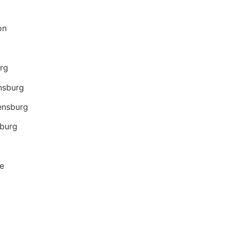
on
urg
nsburg
densburg
sburg
e