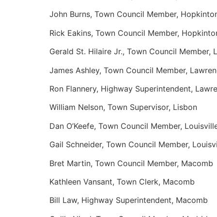
John Burns, Town Council Member, Hopkinto
Rick Eakins, Town Council Member, Hopkinto
Gerald St. Hilaire Jr., Town Council Member,
James Ashley, Town Council Member, Lawre
Ron Flannery, Highway Superintendent, Lawr
William Nelson, Town Supervisor, Lisbon
Dan O’Keefe, Town Council Member, Louisvill
Gail Schneider, Town Council Member, Louisvi
Bret Martin, Town Council Member, Macomb
Kathleen Vansant, Town Clerk, Macomb
Bill Law, Highway Superintendent, Macomb