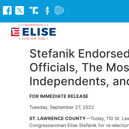
Stefanik Endorsed
Officials, The Mos
Independents, an
FOR IMMEDIATE RELEASE
Tuesday, September 27, 2022
ST. LAWRENCE COUNTY
—Today, 110 St. La
Congresswoman Elise Stefanik for re-electio