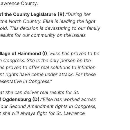
. Lawrence County.
f the County Legislature (R)
.
“During her
e North Country. Elise is leading the fight
d. This decision is devastating to our family
 results for our community on the issues
illage of Hammond (I)
.
“Elise has proven to be
n Congress. She is the only person on the
 proven to offer real solutions to inflation
t rights have come under attack. For these
esentative in Congress.”
 she can deliver real results for St.
of Ogdensburg (D)
.
“Elise has worked across
ect our Second Amendment rights in Congress,
she will always fight for St. Lawrence