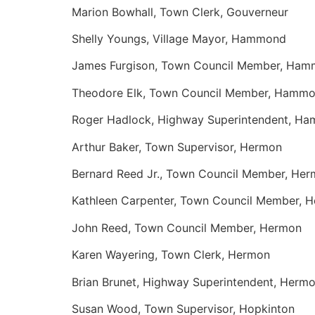
Marion Bowhall, Town Clerk, Gouverneur
Shelly Youngs, Village Mayor, Hammond
James Furgison, Town Council Member, Ha
Theodore Elk, Town Council Member, Hamm
Roger Hadlock, Highway Superintendent, H
Arthur Baker, Town Supervisor, Hermon
Bernard Reed Jr., Town Council Member, He
Kathleen Carpenter, Town Council Member, 
John Reed, Town Council Member, Hermon
Karen Wayering, Town Clerk, Hermon
Brian Brunet, Highway Superintendent, Herm
Susan Wood, Town Supervisor, Hopkinton