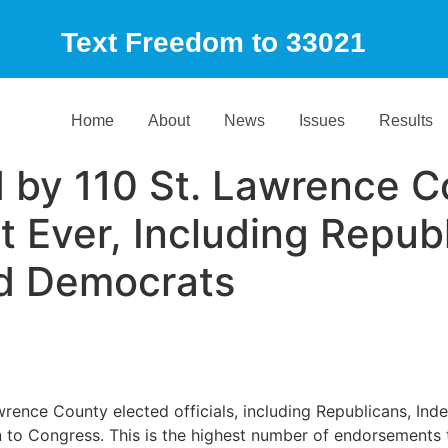
Text Freedom to 33021
Home
About
News
Issues
Results
 by 110 St. Lawrence C
t Ever, Including Repub
d Democrats
wrence County elected officials, including Republicans, I
n to Congress. This is the highest number of endorsement