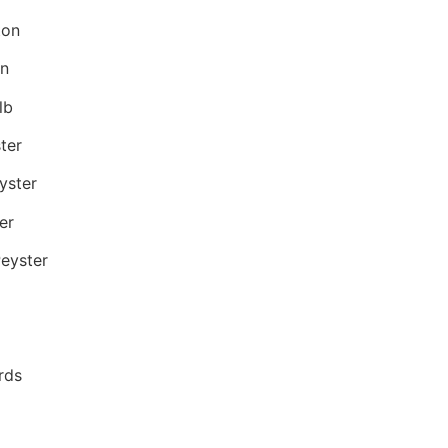
ton
on
lb
ter
yster
er
eyster
rds