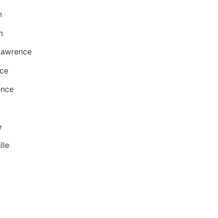
n
n
 Lawrence
nce
ence
e
lle