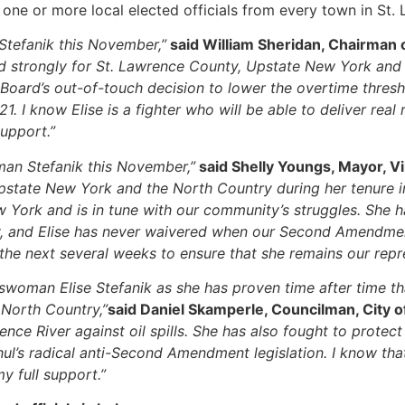
s one or more local elected officials from every town in St
Stefanik this November,”
said William Sheridan, Chairman o
 strongly for St. Lawrence County, Upstate New York and th
oard’s out-of-touch decision to lower the overtime threshol
 I know Elise is a fighter who will be able to deliver real
support.”
an Stefanik this November,”
said Shelly Youngs, Mayor, V
pstate New York and the North Country during her tenure i
York and is in tune with our community’s struggles. She has
y, and Elise has never waivered when our Second Amendmen
the next several weeks to ensure that she remains our repr
woman Elise Stefanik as she has proven time after time that
North Country,”
said Daniel Skamperle, Councilman, City 
rence River against oil spills. She has also fought to prot
l’s radical anti-Second Amendment legislation. I know that 
y full support.”