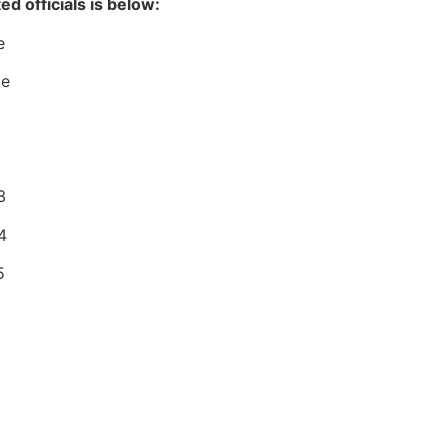
ed officials is below:
e
ce
3
4
5