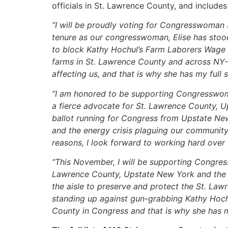
officials in St. Lawrence County, and include
“I will be proudly voting for Congresswoman 
tenure as our congresswoman, Elise has stood
to block Kathy Hochul’s Farm Laborers Wage B
farms in St. Lawrence County and across NY-21.
affecting us, and that is why she has my full 
“I am honored to be supporting Congresswom
a fierce advocate for St. Lawrence County, U
ballot running for Congress from Upstate New 
and the energy crisis plaguing our communit
reasons, I look forward to working hard over 
“This November, I will be supporting Congress
Lawrence County, Upstate New York and the 
the aisle to preserve and protect the St. Law
standing up against gun-grabbing Kathy Hochu
County in Congress and that is why she has m