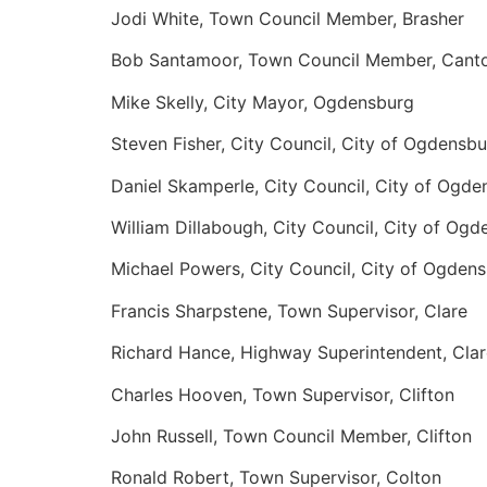
Jodi White, Town Council Member, Brasher
Bob Santamoor, Town Council Member, Cant
Mike Skelly, City Mayor, Ogdensburg
Steven Fisher, City Council, City of Ogdensb
Daniel Skamperle, City Council, City of Ogde
William Dillabough, City Council, City of Og
Michael Powers, City Council, City of Ogden
Francis Sharpstene, Town Supervisor, Clare
Richard Hance, Highway Superintendent, Clar
Charles Hooven, Town Supervisor, Clifton
John Russell, Town Council Member, Clifton
Ronald Robert, Town Supervisor, Colton