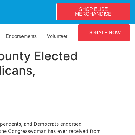
SHOP ELISE
MERCHANDISE
DONATE NOW
Endorsements
Volunteer
ounty Elected
licans,
ndependents, and Democrats endorsed
s the Congresswoman has ever received from