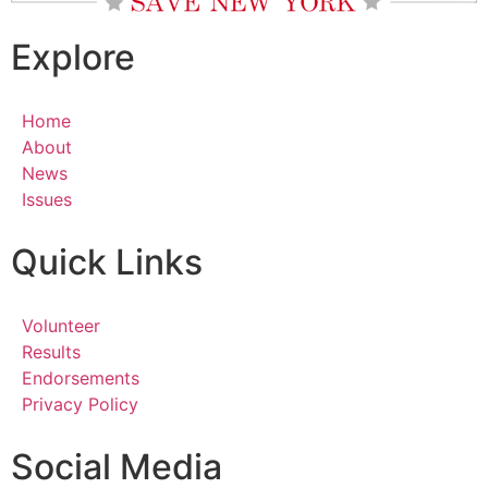
Explore
Home
About
News
Issues
Quick Links
Volunteer
Results
Endorsements
Privacy Policy
Social Media