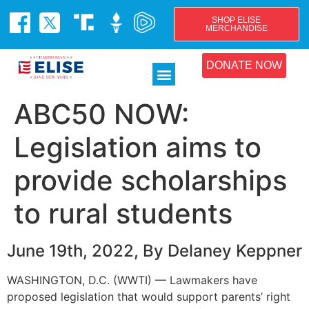
SHOP ELISE
MERCHANDISE
DONATE NOW
ABC50 NOW:
Legislation aims to
provide scholarships
to rural students
June 19th, 2022, By Delaney Keppner
WASHINGTON, D.C. (WWTI) — Lawmakers have
proposed legislation that would support parents’ right