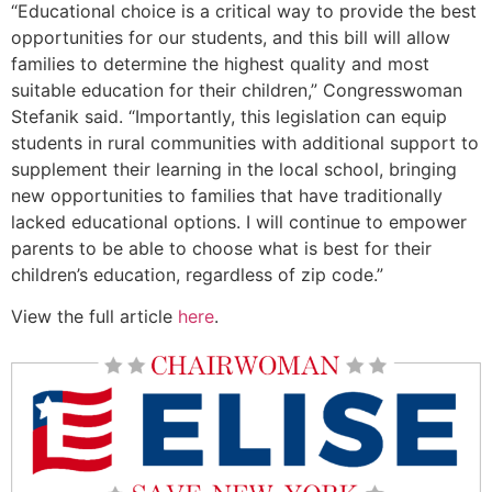
“Educational choice is a critical way to provide the best
opportunities for our students, and this bill will allow
families to determine the highest quality and most
suitable education for their children,” Congresswoman
Stefanik said. “Importantly, this legislation can equip
students in rural communities with additional support to
supplement their learning in the local school, bringing
new opportunities to families that have traditionally
lacked educational options. I will continue to empower
parents to be able to choose what is best for their
children’s education, regardless of zip code.”
View the full article
here
.