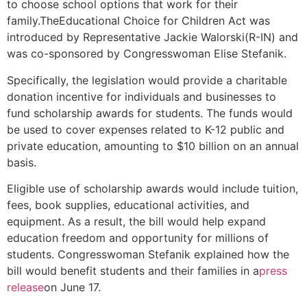
to choose school options that work for their
family.TheEducational Choice for Children Act was
introduced by Representative Jackie Walorski(R-IN) and
was co-sponsored by Congresswoman Elise Stefanik.
Specifically, the legislation would provide a charitable
donation incentive for individuals and businesses to
fund scholarship awards for students. The funds would
be used to cover expenses related to K-12 public and
private education, amounting to $10 billion on an annual
basis.
Eligible use of scholarship awards would include tuition,
fees, book supplies, educational activities, and
equipment. As a result, the bill would help expand
education freedom and opportunity for millions of
students. Congresswoman Stefanik explained how the
bill would benefit students and their families in a
press
release
on June 17.