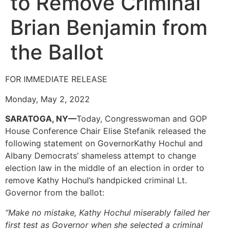
to Remove Criminal
Brian Benjamin from
the Ballot
FOR IMMEDIATE RELEASE
Monday, May 2, 2022
SARATOGA, NY—
Today, Congresswoman and GOP
House Conference Chair Elise Stefanik released the
following statement on GovernorKathy Hochul and
Albany Democrats’ shameless attempt to change
election law in the middle of an election in order to
remove Kathy Hochul’s handpicked criminal Lt.
Governor from the ballot:
“Make no mistake, Kathy Hochul miserably failed her
first test as Governor when she selected a criminal