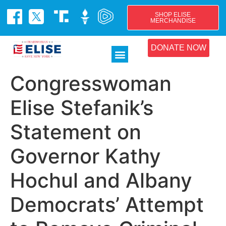
SHOP ELISE
MERCHANDISE
DONATE NOW
Congresswoman
Elise Stefanik’s
Statement on
Governor Kathy
Hochul and Albany
Democrats’ Attempt