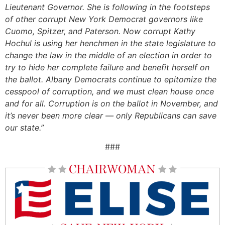
Lieutenant Governor. She is following in the footsteps
of other corrupt New York Democrat governors like
Cuomo, Spitzer, and Paterson. Now corrupt Kathy
Hochul is using her henchmen in the state legislature to
change the law in the middle of an election in order to
try to hide her complete failure and benefit herself on
the ballot. Albany Democrats continue to epitomize the
cesspool of corruption, and we must clean house once
and for all. Corruption is on the ballot in November, and
it’s never been more clear — only Republicans can save
our state.”
###