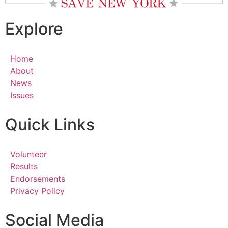
Explore
Home
About
News
Issues
Quick Links
Volunteer
Results
Endorsements
Privacy Policy
Social Media