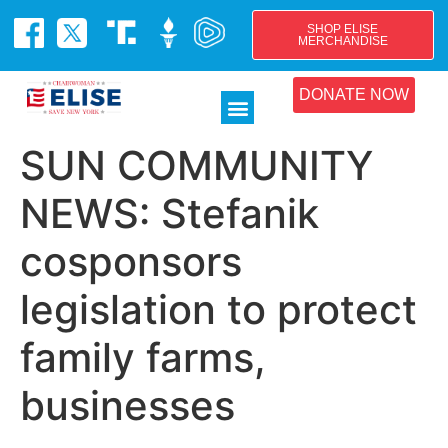
SHOP ELISE
MERCHANDISE
DONATE NOW
SUN COMMUNITY
NEWS: Stefanik
cosponsors
legislation to protect
family farms,
businesses