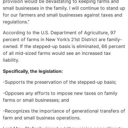
provision would be devastating to keeping farms and
small businesses in the family. I will continue to stand up
for our farmers and small businesses against taxes and
regulations.”
According to the U.S. Department of Agriculture, 97
percent of farms in New York’s 21st District are family-
owned. If the stepped-up basis is eliminated, 66 percent
of all mid-sized farms would see an increased tax
liability.
Specifically, the legislation:
-Supports the preservation of the stepped-up basis;
-Opposes any efforts to impose new taxes on family
farms or small businesses; and
-Recognizes the importance of generational transfers of
farm and small business operations.