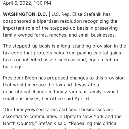
April 6, 2022, 1:30 PM
WASHINGTON, D.C.
| U.S. Rep. Elise Stefanik has
cosponsored a bipartisan resolution recognizing the
important role of the stepped-up basis in preserving
family-owned farms, ranches, and small businesses.
The stepped-up basis is a long-standing provision in the
tax code that protects heirs from paying capital gains
taxes on inherited assets such as land, equipment, or
buildings.
President Biden has proposed changes to this provision
that would increase the tax and devastate a
generational change in family farms or family-owned
small businesses, her office said April 6.
“Our family-owned farms and small businesses are
essential to communities in Upstate New York and the
North Country,” Stefanik said. “Repealing this critical