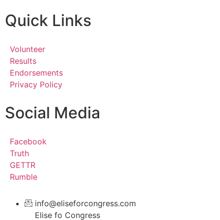
Quick Links
Volunteer
Results
Endorsements
Privacy Policy
Social Media
Facebook
Truth
GETTR
Rumble
info@eliseforcongress.com
Elise fo Congress