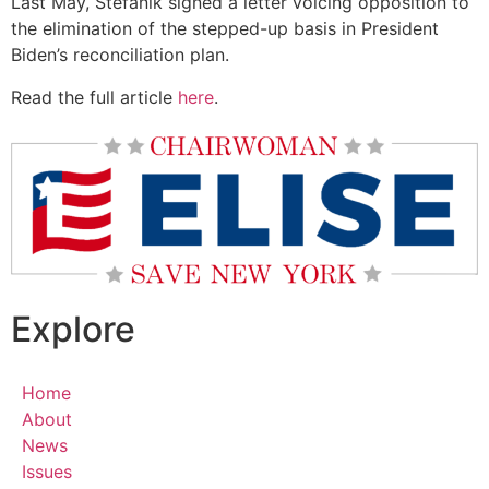
Last May, Stefanik signed a letter voicing opposition to
the elimination of the stepped-up basis in President
Biden’s reconciliation plan.
Read the full article
here
.
Explore
Home
About
News
Issues