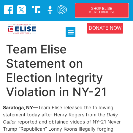
SHOP ELISE
MERCHANDISE
DONATE NOW
Team Elise
Statement on
Election Integrity
Violation in NY-21
Saratoga, NY
—Team Elise released the following
statement today after Henry Rogers from the
Daily
Caller
reported and obtained videos of NY-21 Never
Trump “Republican” Lonny Koons illegally forging