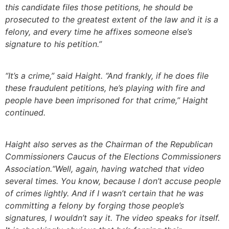
this candidate files those petitions, he should be
prosecuted to the greatest extent of the law and it is a
felony, and every time he affixes someone else’s
signature to his petition.”
“It’s a crime,” said Haight. “And frankly, if he does file
these fraudulent petitions, he’s playing with fire and
people have been imprisoned for that crime,” Haight
continued.
Haight also serves as the Chairman of the Republican
Commissioners Caucus of the Elections Commissioners
Association.“Well, again, having watched that video
several times. You know, because I don’t accuse people
of crimes lightly. And if I wasn’t certain that he was
committing a felony by forging those people’s
signatures, I wouldn’t say it. The video speaks for itself.