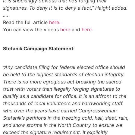
It is shockingly obvious that he’s forging their
signatures. To deny it is to deny a fact,” Haight added.
….
Read the full article
here.
You can view the videos
here
and
here
.
Stefanik Campaign Statement:
“Any candidate filing for federal elected office should
be held to the highest standards of election integrity.
There is no more egregious act breaking the sacred
trust with voters than illegally forging signatures to
qualify as a candidate for office. It is an affront to the
thousands of local volunteers and hardworking staff
who over the years have carried Congresswoman
Stefanik’s petitions in the freezing cold, hail, sleet, rain,
and snow storms in the North Country to ensure we
exceed the signature requirement. It explicitly