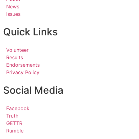
News
Issues
Quick Links
Volunteer
Results
Endorsements
Privacy Policy
Social Media
Facebook
Truth
GETTR
Rumble