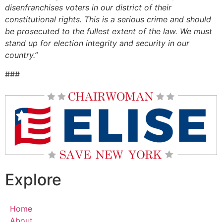
disenfranchises voters in our district of their
constitutional rights. This is a serious crime and should
be prosecuted to the fullest extent of the law. We must
stand up for election integrity and security in our
country.”
###
Explore
Home
About