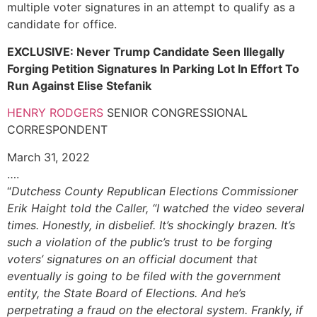
multiple voter signatures in an attempt to qualify as a
candidate for office.
EXCLUSIVE: Never Trump Candidate Seen Illegally
Forging Petition Signatures In Parking Lot In Effort To
Run Against Elise Stefanik
HENRY RODGERS
SENIOR CONGRESSIONAL
CORRESPONDENT
March 31, 2022
….
“
Dutchess County Republican Elections Commissioner
Erik Haight told the Caller, “I watched the video several
times. Honestly, in disbelief. It’s shockingly brazen. It’s
such a violation of the public’s trust to be forging
voters’ signatures on an official document that
eventually is going to be filed with the government
entity, the State Board of Elections. And he’s
perpetrating a fraud on the electoral system. Frankly, if