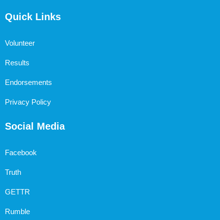
Quick Links
Volunteer
Results
Endorsements
Privacy Policy
Social Media
Facebook
Truth
GETTR
Rumble