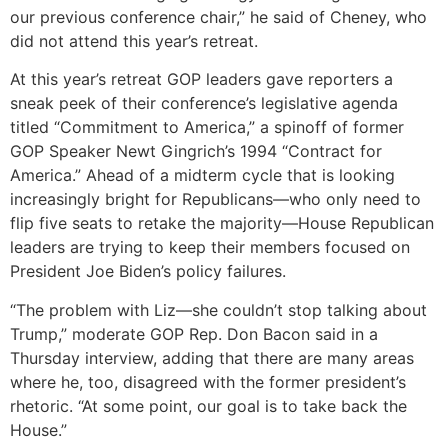
our previous conference chair,” he said of Cheney, who
did not attend this year’s retreat.
At this year’s retreat GOP leaders gave reporters a
sneak peek of their conference’s legislative agenda
titled “Commitment to America,” a spinoff of former
GOP Speaker Newt Gingrich’s 1994 “Contract for
America.” Ahead of a midterm cycle that is looking
increasingly bright for Republicans—who only need to
flip five seats to retake the majority—House Republican
leaders are trying to keep their members focused on
President Joe Biden’s policy failures.
“The problem with Liz—she couldn’t stop talking about
Trump,” moderate GOP Rep. Don Bacon said in a
Thursday interview, adding that there are many areas
where he, too, disagreed with the former president’s
rhetoric. “At some point, our goal is to take back the
House.”