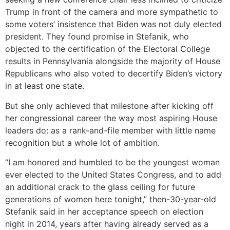
Trump in front of the camera and more sympathetic to
some voters’ insistence that Biden was not duly elected
president. They found promise in Stefanik, who
objected to the certification of the Electoral College
results in Pennsylvania alongside the majority of House
Republicans who also voted to decertify Biden’s victory
in at least one state.
But she only achieved that milestone after kicking off
her congressional career the way most aspiring House
leaders do: as a rank-and-file member with little name
recognition but a whole lot of ambition.
“I am honored and humbled to be the youngest woman
ever elected to the United States Congress, and to add
an additional crack to the glass ceiling for future
generations of women here tonight,” then-30-year-old
Stefanik said in her acceptance speech on election
night in 2014, years after having already served as a