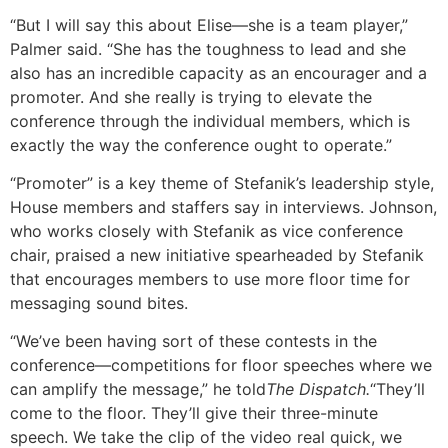
“But I will say this about Elise—she is a team player,”
Palmer said. “She has the toughness to lead and she
also has an incredible capacity as an encourager and a
promoter. And she really is trying to elevate the
conference through the individual members, which is
exactly the way the conference ought to operate.”
“Promoter” is a key theme of Stefanik’s leadership style,
House members and staffers say in interviews. Johnson,
who works closely with Stefanik as vice conference
chair, praised a new initiative spearheaded by Stefanik
that encourages members to use more floor time for
messaging sound bites.
“We’ve been having sort of these contests in the
conference—competitions for floor speeches where we
can amplify the message,” he told
The Dispatch.
“They’ll
come to the floor. They’ll give their three-minute
speech. We take the clip of the video real quick, we