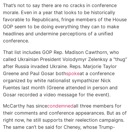
That’s not to say there are no cracks in conference
morale. Even in a year that looks to be historically
favorable to Republicans, fringe members of the House
GOP seem to be doing everything they can to make
headlines and undermine perceptions of a unified
conference.
That list includes GOP Rep. Madison Cawthorn, who
called Ukrainian President Volodymyr Zelenksy a “thug”
after Russia invaded Ukraine. Reps. Marjorie Taylor
Greene and Paul Gosar both
spoke
at a conference
organized by white nationalist sympathizer Nick
Fuentes last month (Greene attended in person and
Gosar recorded a video message for the event).
McCarthy has since
condemned
all three members for
their comments and conference appearances. But as of
right now, he still supports their reelection campaigns.
The same can’t be said for Cheney, whose Trump-