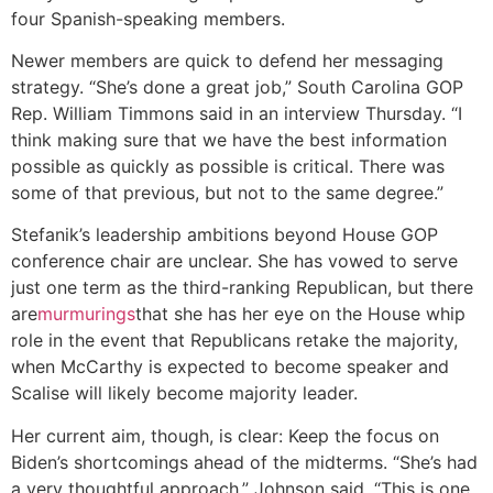
four Spanish-speaking members.
Newer members are quick to defend her messaging
strategy. “She’s done a great job,” South Carolina GOP
Rep. William Timmons said in an interview Thursday. “I
think making sure that we have the best information
possible as quickly as possible is critical. There was
some of that previous, but not to the same degree.”
Stefanik’s leadership ambitions beyond House GOP
conference chair are unclear. She has vowed to serve
just one term as the third-ranking Republican, but there
are
murmurings
that she has her eye on the House whip
role in the event that Republicans retake the majority,
when McCarthy is expected to become speaker and
Scalise will likely become majority leader.
Her current aim, though, is clear: Keep the focus on
Biden’s shortcomings ahead of the midterms. “She’s had
a very thoughtful approach,” Johnson said. “This is one