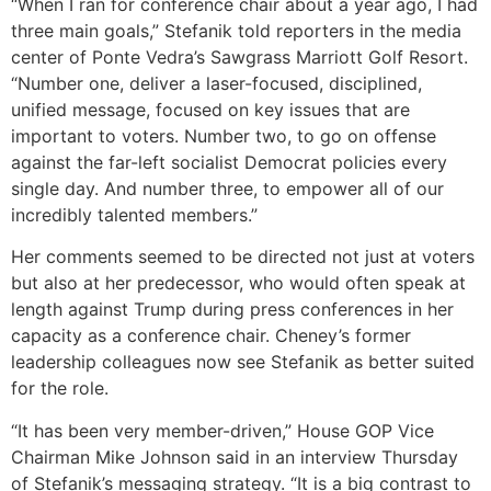
“When I ran for conference chair about a year ago, I had
three main goals,” Stefanik told reporters in the media
center of Ponte Vedra’s Sawgrass Marriott Golf Resort.
“Number one, deliver a laser-focused, disciplined,
unified message, focused on key issues that are
important to voters. Number two, to go on offense
against the far-left socialist Democrat policies every
single day. And number three, to empower all of our
incredibly talented members.”
Her comments seemed to be directed not just at voters
but also at her predecessor, who would often speak at
length against Trump during press conferences in her
capacity as a conference chair. Cheney’s former
leadership colleagues now see Stefanik as better suited
for the role.
“It has been very member-driven,” House GOP Vice
Chairman Mike Johnson said in an interview Thursday
of Stefanik’s messaging strategy. “It is a big contrast to