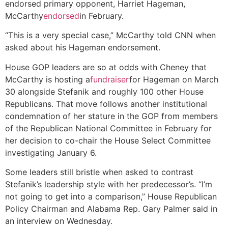
endorsed primary opponent, Harriet Hageman,
McCarthy
endorsed
in February.
“This is a very special case,” McCarthy told CNN when
asked about his Hageman endorsement.
House GOP leaders are so at odds with Cheney that
McCarthy is hosting a
fundraiser
for Hageman on March
30 alongside Stefanik and roughly 100 other House
Republicans. That move follows another institutional
condemnation of her stature in the GOP from members
of the Republican National Committee in February for
her decision to co-chair the House Select Committee
investigating January 6.
Some leaders still bristle when asked to contrast
Stefanik’s leadership style with her predecessor’s. “I’m
not going to get into a comparison,” House Republican
Policy Chairman and Alabama Rep. Gary Palmer said in
an interview on Wednesday.