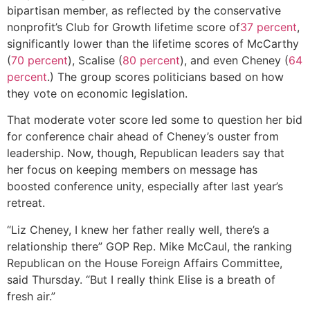
bipartisan member, as reflected by the conservative
nonprofit’s Club for Growth lifetime score of
37 percent
,
significantly lower than the lifetime scores of McCarthy
(
70 percent
), Scalise (
80 percent
), and even Cheney (
64
percent
.) The group scores politicians based on how
they vote on economic legislation.
That moderate voter score led some to question her bid
for conference chair ahead of Cheney’s ouster from
leadership. Now, though, Republican leaders say that
her focus on keeping members on message has
boosted conference unity, especially after last year’s
retreat.
“Liz Cheney, I knew her father really well, there’s a
relationship there” GOP Rep. Mike McCaul, the ranking
Republican on the House Foreign Affairs Committee,
said Thursday. “But I really think Elise is a breath of
fresh air.”