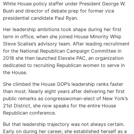
White House policy staffer under President George W.
Bush and director of debate prep for former vice
presidential candidate Paul Ryan.
Her leadership ambitions took shape during her first
term in office, when she joined House Minority Whip
Steve Scalise’s advisory team. After leading recruitment
for the National Republican Campaign Committee in
2018 she then launched Elevate PAC, an organization
dedicated to recruiting Republican women to serve in
the House.
She climbed the House GOP’s leadership ranks faster
than most. Nearly eight years after delivering her first
public remarks as congresswoman-elect of New York’s
21st District, she now speaks for the entire House
Republican conference.
But that leadership trajectory was not always certain.
Early on during her career, she established herself as a