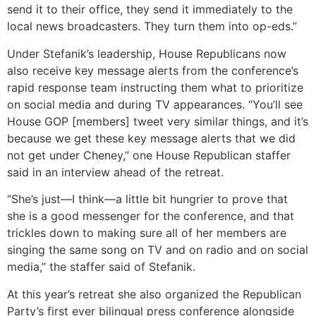
send it to their office, they send it immediately to the
local news broadcasters. They turn them into op-eds.”
Under Stefanik’s leadership, House Republicans now
also receive key message alerts from the conference’s
rapid response team instructing them what to prioritize
on social media and during TV appearances. “You’ll see
House GOP [members] tweet very similar things, and it’s
because we get these key message alerts that we did
not get under Cheney,” one House Republican staffer
said in an interview ahead of the retreat.
“She’s just—I think—a little bit hungrier to prove that
she is a good messenger for the conference, and that
trickles down to making sure all of her members are
singing the same song on TV and on radio and on social
media,” the staffer said of Stefanik.
At this year’s retreat she also organized the Republican
Party’s first ever bilingual press conference alongside