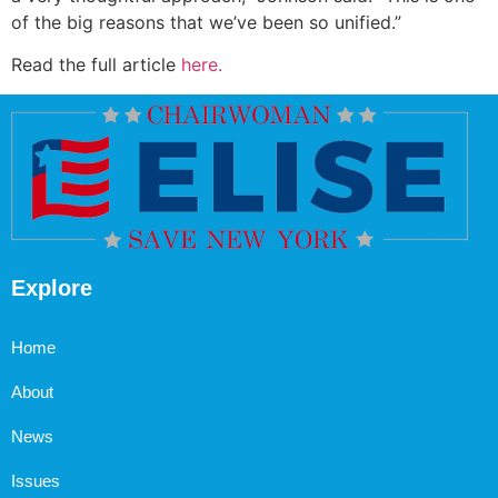
of the big reasons that we’ve been so unified.”
Read the full article
here.
Explore
Home
About
News
Issues