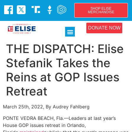
SHOP ELISE
MERCHANDISE
DONATE NOW
THE DISPATCH: Elise
Stefanik Takes the
Reins at GOP Issues
Retreat
March 25th, 2022, By Audrey Fahlberg
PONTE VEDRA BEACH, Fla.—Leaders at last year’s
House GOP issues retreat in Orlando,