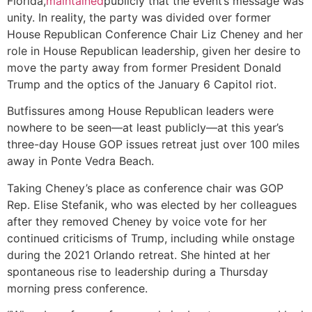
Florida,
maintained
publicly that the event’s message was
unity. In reality, the party was divided over former
House Republican Conference Chair Liz Cheney and her
role in House Republican leadership, given her desire to
move the party away from former President Donald
Trump and the optics of the January 6 Capitol riot.
Butfissures among House Republican leaders were
nowhere to be seen—at least publicly—at this year’s
three-day House GOP issues retreat just over 100 miles
away in Ponte Vedra Beach.
Taking Cheney’s place as conference chair was GOP
Rep. Elise Stefanik, who was elected by her colleagues
after they removed Cheney by voice vote for her
continued criticisms of Trump, including while onstage
during the 2021 Orlando retreat. She hinted at her
spontaneous rise to leadership during a Thursday
morning press conference.