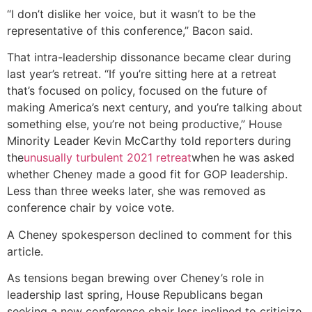
“I don’t dislike her voice, but it wasn’t to be the
representative of this conference,” Bacon said.
That intra-leadership dissonance became clear during
last year’s retreat. “If you’re sitting here at a retreat
that’s focused on policy, focused on the future of
making America’s next century, and you’re talking about
something else, you’re not being productive,” House
Minority Leader Kevin McCarthy told reporters during
the
unusually turbulent 2021 retreat
when he was asked
whether Cheney made a good fit for GOP leadership.
Less than three weeks later, she was removed as
conference chair by voice vote.
A Cheney spokesperson declined to comment for this
article.
As tensions began brewing over Cheney’s role in
leadership last spring, House Republicans began
seeking a new conference chair less inclined to criticize