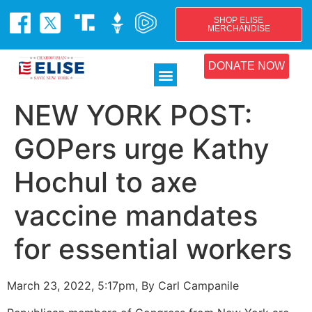
SHOP ELISE
MERCHANDISE
DONATE NOW
NEW YORK POST:
GOPers urge Kathy
Hochul to axe
vaccine mandates
for essential workers
March 23, 2022, 5:17pm, By Carl Campanile