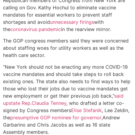
Republican members of Congress from New York are
calling on Gov. Kathy Hochul to eliminate vaccine
mandates for essential workers to prevent staff
shortages and avoid
unnecessary firings
with
the
coronavirus pandemic
in the rearview mirror.
The GOP congress members said they were concerned
about staffing woes for utility workers as well as the
health care sector.
“New York should not be enacting any more COVID-19
vaccine mandates and should take steps to roll back
existing ones. The state also needs to find ways to help
those who lost their jobs due to vaccine mandates get
new employment or get their previous job back,”
said
upstate Rep.
Claudia Tenney
, who drafted a letter co-
signed by Congress members
Elise Stefanik
, Lee Zeldin,
the
presumptive GOP nominee for governor,
Andrew
Garbarino and Chris Jacobs as well as 16 state
Assembly members.