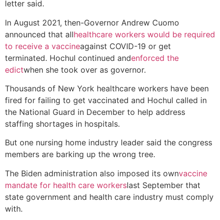
letter said.
In August 2021, then-Governor Andrew Cuomo
announced that all
healthcare workers would be required
to receive a vaccine
against COVID-19 or get
terminated. Hochul continued and
enforced the
edict
when she took over as governor.
Thousands of New York healthcare workers have been
fired for failing to get vaccinated and Hochul called in
the National Guard in December to help address
staffing shortages in hospitals.
But one nursing home industry leader said the congress
members are barking up the wrong tree.
The Biden administration also imposed its own
vaccine
mandate for health care workers
last September that
state government and health care industry must comply
with.