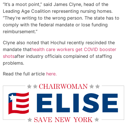
“It’s a moot point,” said James Clyne, head of the
Leading Age Coalition representing nursing homes.
“They’re writing to the wrong person. The state has to
comply with the federal mandate or lose funding
reimbursement.”
Clyne also noted that Hochul recently rescinded the
mandate that
health care workers get COVID booster
shots
after industry officials complained of staffing
problems.
Read the full article
here.