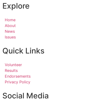
Explore
Home
About
News
Issues
Quick Links
Volunteer
Results
Endorsements
Privacy Policy
Social Media