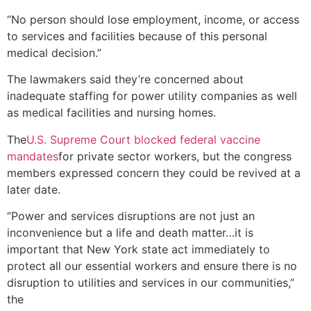
“No person should lose employment, income, or access
to services and facilities because of this personal
medical decision.”
The lawmakers said they’re concerned about
inadequate staffing for power utility companies as well
as medical facilities and nursing homes.
The
U.S. Supreme Court blocked federal vaccine
mandates
for private sector workers, but the congress
members expressed concern they could be revived at a
later date.
“Power and services disruptions are not just an
inconvenience but a life and death matter…it is
important that New York state act immediately to
protect all our essential workers and ensure there is no
disruption to utilities and services in our communities,”
the