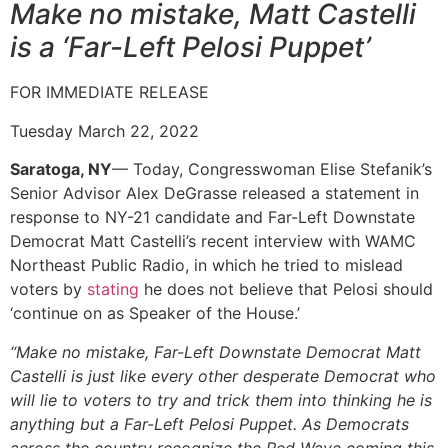
Make no mistake, Matt Castelli
is a ‘Far-Left Pelosi Puppet’
FOR IMMEDIATE RELEASE
Tuesday March 22, 2022
Saratoga, NY
— Today, Congresswoman Elise Stefanik’s
Senior Advisor Alex DeGrasse released a statement in
response to NY-21 candidate and Far-Left Downstate
Democrat Matt Castelli’s recent interview with WAMC
Northeast Public Radio, in which he tried to mislead
voters by
stating
he does not believe that Pelosi should
‘continue on as Speaker of the House.’
“Make no mistake, Far-Left Downstate Democrat Matt
Castelli is just like every other desperate Democrat who
will lie to voters to try and trick them into thinking he is
anything but a Far-Left Pelosi Puppet. As Democrats
across the country recognize the Red Wave coming this