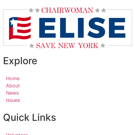
Explore
Home
About
News
Issues
Quick Links
Volunteer