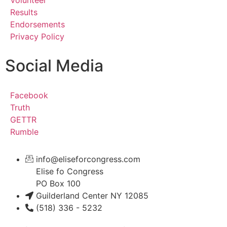
Results
Endorsements
Privacy Policy
Social Media
Facebook
Truth
GETTR
Rumble
info@eliseforcongress.com
Elise fo Congress
PO Box 100
Guilderland Center NY 12085
(518) 336 - 5232