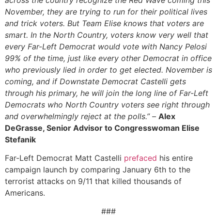
November, they are trying to run for their political lives
and trick voters. But Team Elise knows that voters are
smart. In the North Country, voters know very well that
every Far-Left Democrat would vote with Nancy Pelosi
99% of the time, just like every other Democrat in office
who previously lied in order to get elected. November is
coming, and if Downstate Democrat Castelli gets
through his primary, he will join the long line of Far-Left
Democrats who North Country voters see right through
and overwhelmingly reject at the polls.” –
Alex
DeGrasse, Senior Advisor to Congresswoman Elise
Stefanik
Far-Left Democrat Matt Castelli
prefaced
his entire
campaign launch by comparing January 6th to the
terrorist attacks on 9/11 that killed thousands of
Americans.
###