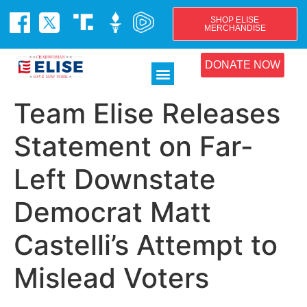
SHOP ELISE
MERCHANDISE
DONATE NOW
Team Elise Releases
Statement on Far-
Left Downstate
Democrat Matt
Castelli’s Attempt to
Mislead Voters