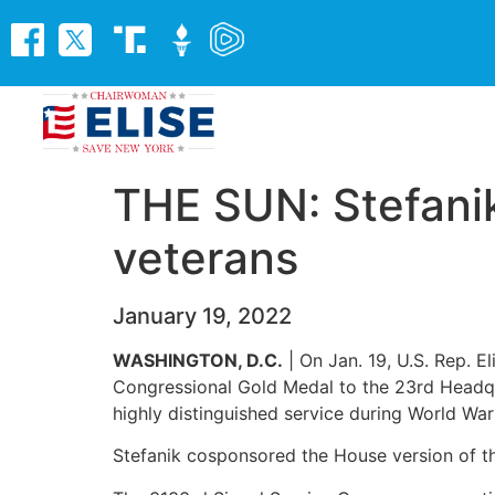
THE SUN: Stefanik
veterans
January 19, 2022
WASHINGTON, D.C.
| On Jan. 19, U.S. Rep. 
Congressional Gold Medal to the 23rd Headqu
highly distinguished service during World War 
Stefanik cosponsored the House version of thi