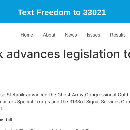
Text Freedom to 33021
Home
About
News
Issues
Results
 advances legislation 
Elise Stefanik advanced the Ghost Army Congressional Gold 
arters Special Troops and the 3133rd Signal Services Comp
II.
s bill.