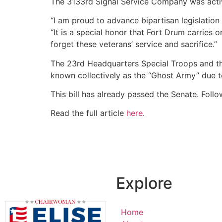
The 3133rd Signal Service Company was acti
“I am proud to advance bipartisan legislation 
“It is a special honor that Fort Drum carries
forget these veterans’ service and sacrifice.”
The 23rd Headquarters Special Troops and th
known collectively as the “Ghost Army” due to
This bill has already passed the Senate. Follo
Read the full article
here
.
Explore
Home