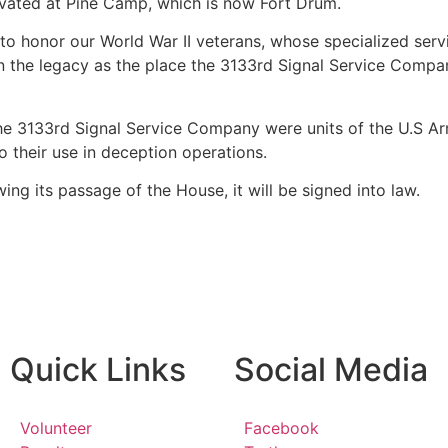
vated at Pine Camp, which is now Fort Drum.
to honor our World War II veterans, whose specialized servi
 on the legacy as the place the 3133rd Signal Service Comp
e 3133rd Signal Service Company were units of the U.S Arm
 their use in deception operations.
wing its passage of the House, it will be signed into law.
Quick Links
Social Media
Volunteer
Facebook