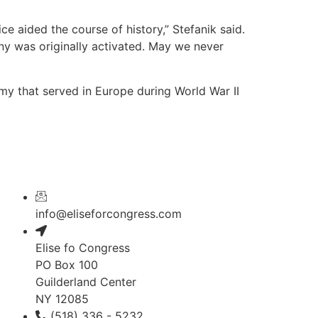
ce aided the course of history,” Stefanik said.
any was originally activated. May we never
y that served in Europe during World War II
info@eliseforcongress.com
Elise fo Congress
PO Box 100
Guilderland Center
NY 12085
(518) 336 - 5232