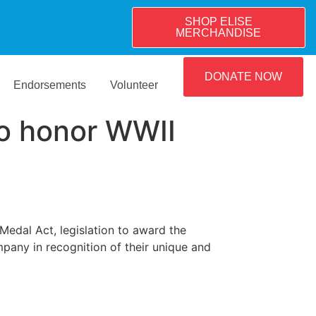
SHOP ELISE
MERCHANDISE
DONATE NOW
Endorsements
Volunteer
to honor WWII
Medal Act, legislation to award the
any in recognition of their unique and