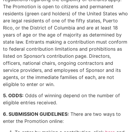
The Promotion is open to citizens and permanent
residents (green card holders) of the United States who
are legal residents of one of the fifty states, Puerto
Rico, or the District of Columbia and are at least 18
years of age or the age of majority as determined by
state law. Entrants making a contribution must conform
to federal contribution limitations and prohibitions as
listed on Sponsor’s contribution page. Directors,
officers, national chairs, ongoing contractors and
service providers, and employees of Sponsor and its
agents, or the immediate families of each, are not
eligible to enter or win.
5. ODDS:
Odds of winning depend on the number of
eligible entries received.
6. SUBMISSION GUIDELINES:
There are two ways to
enter the Promotion online: