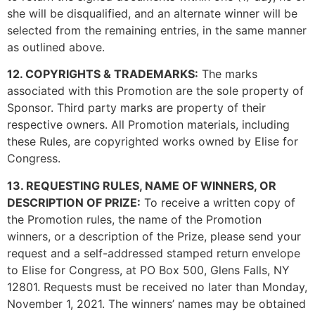
she will be disqualified, and an alternate winner will be
selected from the remaining entries, in the same manner
as outlined above.
12. COPYRIGHTS & TRADEMARKS:
The marks
associated with this Promotion are the sole property of
Sponsor. Third party marks are property of their
respective owners. All Promotion materials, including
these Rules, are copyrighted works owned by Elise for
Congress.
13. REQUESTING RULES, NAME OF WINNERS, OR
DESCRIPTION OF PRIZE:
To receive a written copy of
the Promotion rules, the name of the Promotion
winners, or a description of the Prize, please send your
request and a self-addressed stamped return envelope
to Elise for Congress, at PO Box 500, Glens Falls, NY
12801. Requests must be received no later than Monday,
November 1, 2021. The winners’ names may be obtained