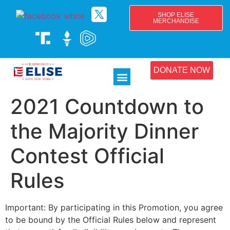
SHOP ELISE
MERCHANDISE
DONATE NOW
2021 Countdown to
the Majority Dinner
Contest Official
Rules
Important: By participating in this Promotion, you agree
to be bound by the Official Rules below and represent