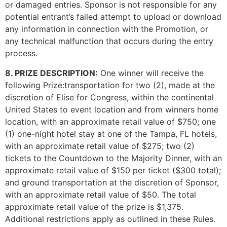
or damaged entries. Sponsor is not responsible for any
potential entrant’s failed attempt to upload or download
any information in connection with the Promotion, or
any technical malfunction that occurs during the entry
process.
8. PRIZE DESCRIPTION:
One winner will receive the
following Prize:transportation for two (2), made at the
discretion of Elise for Congress, within the continental
United States to event location and from winners home
location, with an approximate retail value of $750; one
(1) one-night hotel stay at one of the Tampa, FL hotels,
with an approximate retail value of $275; two (2)
tickets to the Countdown to the Majority Dinner, with an
approximate retail value of $150 per ticket ($300 total);
and ground transportation at the discretion of Sponsor,
with an approximate retail value of $50. The total
approximate retail value of the prize is $1,375.
Additional restrictions apply as outlined in these Rules.