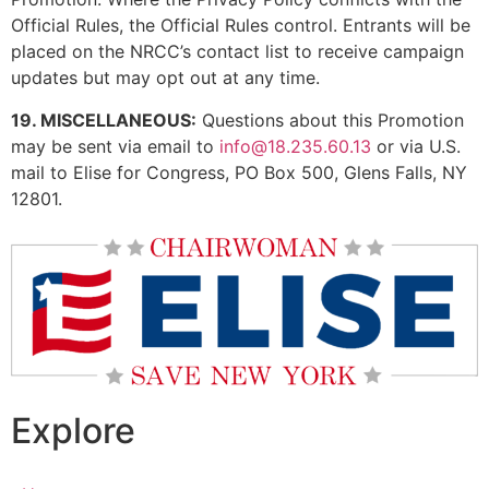
Official Rules, the Official Rules control. Entrants will be
placed on the NRCC’s contact list to receive campaign
updates but may opt out at any time.
19. MISCELLANEOUS:
Questions about this Promotion
may be sent via email to
info@18.235.60.13
or via U.S.
mail to Elise for Congress, PO Box 500, Glens Falls, NY
12801.
Explore