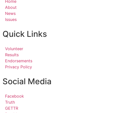
Home
About
News
Issues
Quick Links
Volunteer
Results
Endorsements
Privacy Policy
Social Media
Facebook
Truth
GETTR