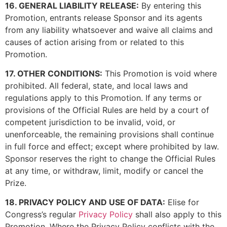
16. GENERAL LIABILITY RELEASE:
By entering this
Promotion, entrants release Sponsor and its agents
from any liability whatsoever and waive all claims and
causes of action arising from or related to this
Promotion.
17. OTHER CONDITIONS:
This Promotion is void where
prohibited. All federal, state, and local laws and
regulations apply to this Promotion. If any terms or
provisions of the Official Rules are held by a court of
competent jurisdiction to be invalid, void, or
unenforceable, the remaining provisions shall continue
in full force and effect; except where prohibited by law.
Sponsor reserves the right to change the Official Rules
at any time, or withdraw, limit, modify or cancel the
Prize.
18. PRIVACY POLICY AND USE OF DATA:
Elise for
Congress’s regular
Privacy Policy
shall also apply to this
Promotion. Where the Privacy Policy conflicts with the