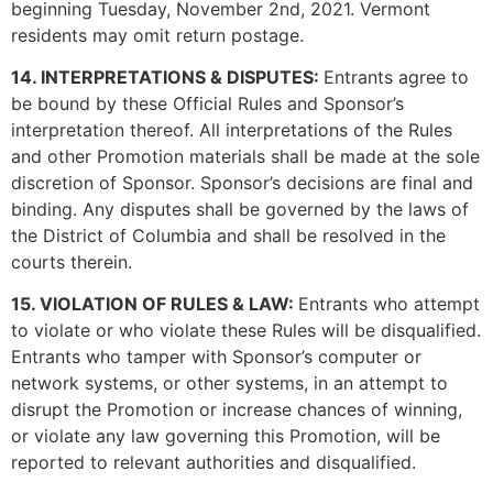
beginning Tuesday, November 2nd, 2021. Vermont
residents may omit return postage.
14. INTERPRETATIONS & DISPUTES:
Entrants agree to
be bound by these Official Rules and Sponsor’s
interpretation thereof. All interpretations of the Rules
and other Promotion materials shall be made at the sole
discretion of Sponsor. Sponsor’s decisions are final and
binding. Any disputes shall be governed by the laws of
the District of Columbia and shall be resolved in the
courts therein.
15. VIOLATION OF RULES & LAW:
Entrants who attempt
to violate or who violate these Rules will be disqualified.
Entrants who tamper with Sponsor’s computer or
network systems, or other systems, in an attempt to
disrupt the Promotion or increase chances of winning,
or violate any law governing this Promotion, will be
reported to relevant authorities and disqualified.