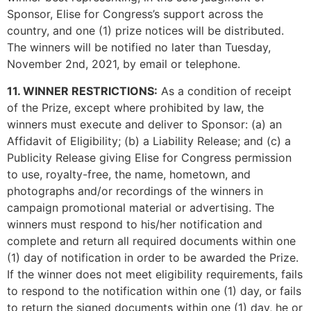
Sponsor, Elise for Congress’s support across the
country, and one (1) prize notices will be distributed.
The winners will be notified no later than Tuesday,
November 2nd, 2021, by email or telephone.
11. WINNER RESTRICTIONS:
As a condition of receipt
of the Prize, except where prohibited by law, the
winners must execute and deliver to Sponsor: (a) an
Affidavit of Eligibility; (b) a Liability Release; and (c) a
Publicity Release giving Elise for Congress permission
to use, royalty-free, the name, hometown, and
photographs and/or recordings of the winners in
campaign promotional material or advertising. The
winners must respond to his/her notification and
complete and return all required documents within one
(1) day of notification in order to be awarded the Prize.
If the winner does not meet eligibility requirements, fails
to respond to the notification within one (1) day, or fails
to return the signed documents within one (1) day, he or