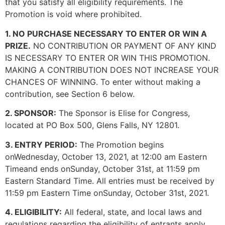
that you satisfy all eligibility requirements. The
Promotion is void where prohibited.
1. NO PURCHASE NECESSARY TO ENTER OR WIN A
PRIZE.
NO CONTRIBUTION OR PAYMENT OF ANY KIND
IS NECESSARY TO ENTER OR WIN THIS PROMOTION.
MAKING A CONTRIBUTION DOES NOT INCREASE YOUR
CHANCES OF WINNING. To enter without making a
contribution, see Section 6 below.
2. SPONSOR:
The Sponsor is Elise for Congress,
located at PO Box 500, Glens Falls, NY 12801.
3. ENTRY PERIOD:
The Promotion begins
onWednesday, October 13, 2021, at 12:00 am Eastern
Timeand ends onSunday, October 31st, at 11:59 pm
Eastern Standard Time. All entries must be received by
11:59 pm Eastern Time onSunday, October 31st, 2021.
4. ELIGIBILITY:
All federal, state, and local laws and
regulations regarding the eligibility of entrants apply.