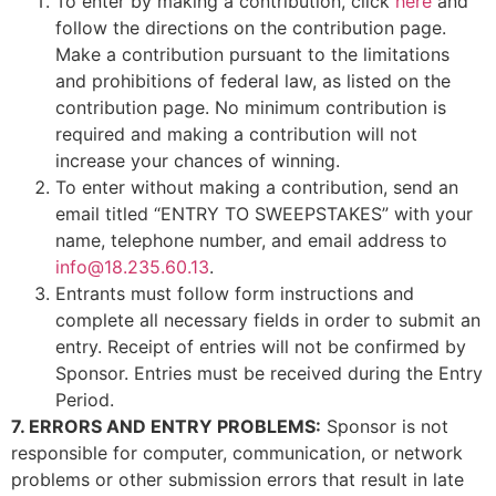
To enter by making a contribution, click
here
and
follow the directions on the contribution page.
Make a contribution pursuant to the limitations
and prohibitions of federal law, as listed on the
contribution page. No minimum contribution is
required and making a contribution will not
increase your chances of winning.
To enter without making a contribution, send an
email titled “ENTRY TO SWEEPSTAKES” with your
name, telephone number, and email address to
info@18.235.60.13
.
Entrants must follow form instructions and
complete all necessary fields in order to submit an
entry. Receipt of entries will not be confirmed by
Sponsor. Entries must be received during the Entry
Period.
7. ERRORS AND ENTRY PROBLEMS:
Sponsor is not
responsible for computer, communication, or network
problems or other submission errors that result in late