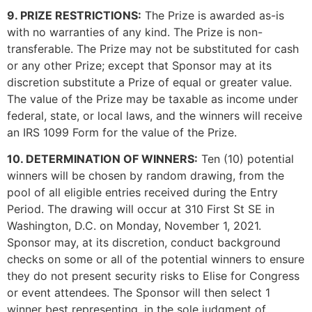
9. PRIZE RESTRICTIONS:
The Prize is awarded as-is
with no warranties of any kind. The Prize is non-
transferable. The Prize may not be substituted for cash
or any other Prize; except that Sponsor may at its
discretion substitute a Prize of equal or greater value.
The value of the Prize may be taxable as income under
federal, state, or local laws, and the winners will receive
an IRS 1099 Form for the value of the Prize.
10. DETERMINATION OF WINNERS:
Ten (10) potential
winners will be chosen by random drawing, from the
pool of all eligible entries received during the Entry
Period. The drawing will occur at 310 First St SE in
Washington, D.C. on Monday, November 1, 2021.
Sponsor may, at its discretion, conduct background
checks on some or all of the potential winners to ensure
they do not present security risks to Elise for Congress
or event attendees. The Sponsor will then select 1
winner best representing, in the sole judgment of