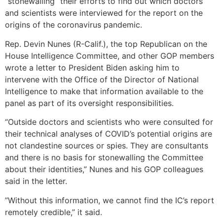
“stonewalling” their efforts to find out which doctors
and scientists were interviewed for the report on the
origins of the coronavirus pandemic.
Rep. Devin Nunes (R-Calif.), the top Republican on the
House Intelligence Committee, and other GOP members
wrote a letter to President Biden asking him to
intervene with the Office of the Director of National
Intelligence to make that information available to the
panel as part of its oversight responsibilities.
“Outside doctors and scientists who were consulted for
their technical analyses of​ ​COVID’s potential origins are
not clandestine sources or spies. They are consultants
and there is​ ​no basis for stonewalling the Committee
about their identities​,” Nunes and his GOP colleagues
said in the letter.
​”Without this information, we​ ​cannot find the IC’s report
remotely credible​,” it said.