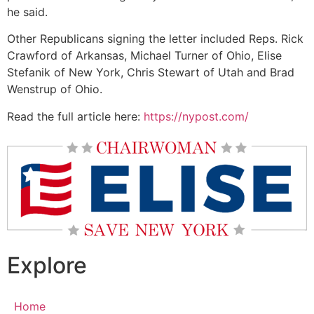
he said.
Other Republicans signing the letter included Reps. Rick
Crawford of Arkansas, Michael Turner of Ohio, Elise
Stefanik of New York, Chris Stewart of Utah and Brad
Wenstrup of Ohio.​
Read the full article here:
https://nypost.com/
Explore
Home