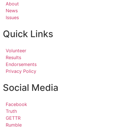
About
News
Issues
Quick Links
Volunteer
Results
Endorsements
Privacy Policy
Social Media
Facebook
Truth
GETTR
Rumble