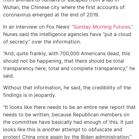
Wuhan, the Chinese city where the first accounts of
coronavirus emerged at the end of 2019.
In an interview on Fox News’
“Sunday Morning Futures,”
Nunes said the intelligence agencies have “put a cloud
of secrecy” over the information.
“And, quite frankly, with 700,000 Americans dead, this
should not be happening, that there should be total
transparency here, total and complete transparency,” he
said.
Without that information, he said, the credibility of the
findings is in jeopardy.
“It looks like there needs to be an entire new report that
needs to be written, because Republican members on
the committee have basically had enough of this. It just
looks like this is another attempt to obfuscate and
protect China once again by the Biden administration,”