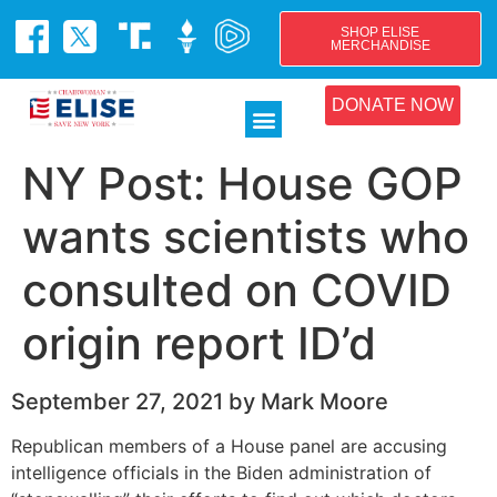
SHOP ELISE
MERCHANDISE
DONATE NOW
NY Post: House GOP
wants scientists who
consulted on COVID
origin report ID’d
September 27, 2021 by Mark Moore
​Republican members of a House panel are accusing
intelligence officials in the Biden administration of