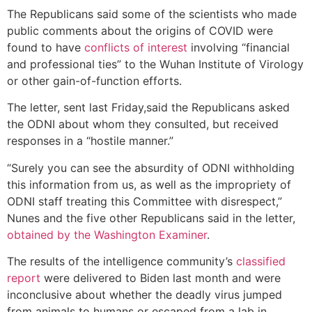
The Republicans said some of the scientists who made
public comments about the origins of COVID were
found to have
conflicts of interest
involving “financial
and professional ties” to the Wuhan Institute of Virology
or other gain-of-function efforts.
The letter​, sent last Friday,said the Republicans asked
the ODNI about whom they consulted,​ but received
responses in a “hostile manner.”
“Surely you can see the absurdity of ODNI withholding
this information from us, as well as the impropriety of
ODNI staff treating this Committee with disrespect,”
Nunes and the five other Republicans said in the letter,
obtained by the Washington Examiner
.
The results of the intelligence community’s
classified
report
were delivered to Biden last month and were
inconclusive about whether the deadly virus jumped
from animals to humans or escaped from a lab in