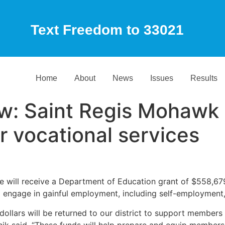
Text Freedom to 33021
Home
About
News
Issues
Results
: Saint Regis Mohawk T
r vocational services
ll receive a Department of Education grant of $558,679 fo
and engage in gainful employment, including self-employmen
dollars will be returned to our district to support members
nik said. “These funds will help prepare and equip members 