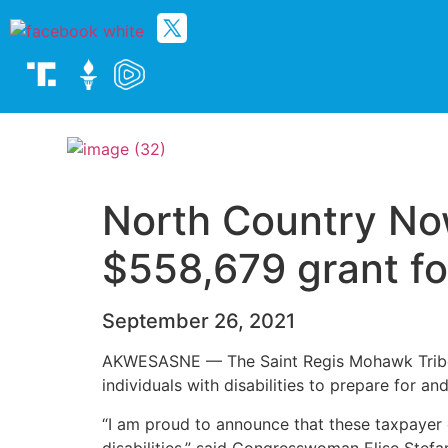
North Country Now
$558,679 grant fo
September 26, 2021
AKWESASNE — The Saint Regis Mohawk Tribe wi
individuals with disabilities to prepare for 
“I am proud to announce that these taxpayer 
disabilities,” said Congresswoman Elise Stefa