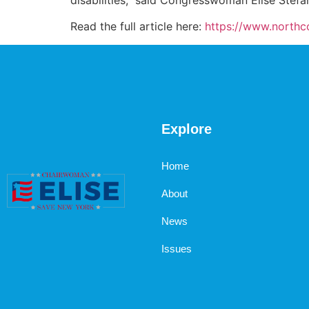
Read the full article here:
https://www.north
Explore
Home
About
News
Issues