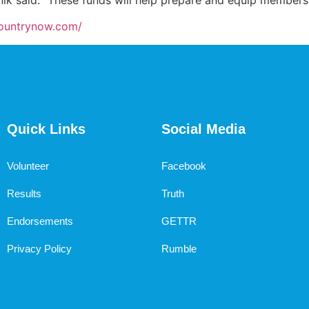
countrynow.com/
Quick Links
Social Media
Volunteer
Facebook
Results
Truth
Endorsements
GETTR
Privacy Policy
Rumble