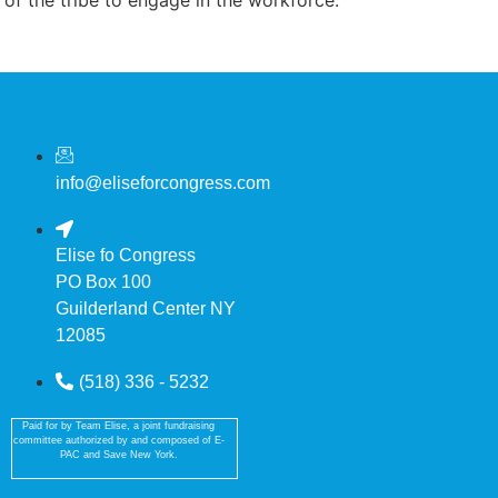
info@eliseforcongress.com
Elise fo Congress
PO Box 100
Guilderland Center NY
12085
(518) 336 - 5232
Paid for by Team Elise, a joint fundraising
committee authorized by and composed of E-
PAC and Save New York.