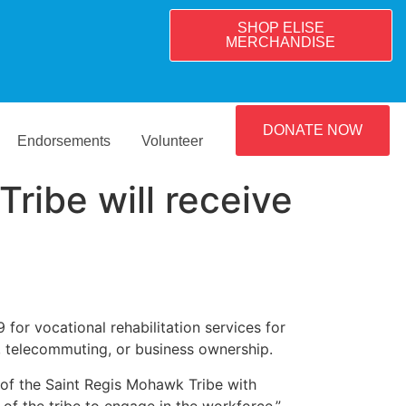
SHOP ELISE
MERCHANDISE
DONATE NOW
Endorsements
Volunteer
ribe will receive
r vocational rehabilitation services for
t, telecommuting, or business ownership.
 of the Saint Regis Mohawk Tribe with
of the tribe to engage in the workforce.”