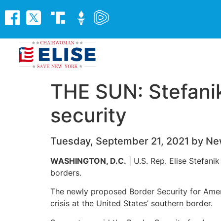
THE SUN: Stefanik
security
Tuesday, September 21, 2021 by Ne
WASHINGTON, D.C.
| U.S. Rep. Elise Stefani
borders.
The newly proposed Border Security for Ameri
crisis at the United States’ southern border.