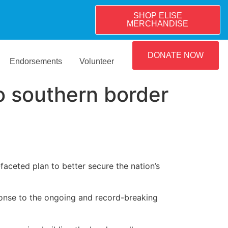
SHOP ELISE
MERCHANDISE
DONATE NOW
Endorsements
Volunteer
o southern border
faceted plan to better secure the nation’s
ponse to the ongoing and record-breaking