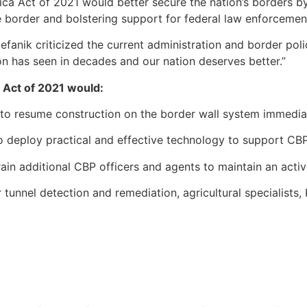
ca Act of 2021 would better secure the nation’s borders by
border and bolstering support for federal law enforcement
efanik criticized the current administration and border poli
ion has seen in decades and our nation deserves better.”
a Act of 2021 would:
to resume construction on the border wall system immediat
o deploy practical and effective technology to support CBP
in additional CBP officers and agents to maintain an active
 tunnel detection and remediation, agricultural specialists, 