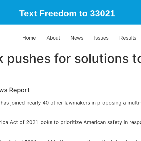
Text Freedom to 33021
Home
About
News
Issues
Results
 pushes for solutions t
ws Report
k has joined nearly 40 other lawmakers in proposing a multi-
ca Act of 2021 looks to prioritize American safety in res