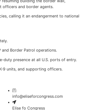
 resuming building the border wall,
 officers and border agents.
cies, calling it an endangerment to national
ely.
 and Border Patrol operations.
-duty presence at all U.S. ports of entry.
K-9 units, and supporting officers.
info@eliseforcongress.com
Elise fo Congress