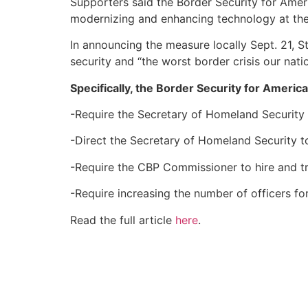
Supporters said the Border Security for Ameri
modernizing and enhancing technology at the 
In announcing the measure locally Sept. 21, St
security and “the worst border crisis our nat
Specifically, the Border Security for Americ
-Require the Secretary of Homeland Security 
-Direct the Secretary of Homeland Security t
-Require the CBP Commissioner to hire and tra
-Require increasing the number of officers for
Read the full article
here
.