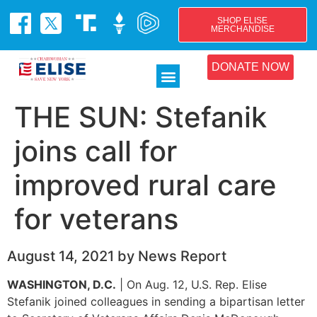
SHOP ELISE
MERCHANDISE
DONATE NOW
THE SUN: Stefanik
joins call for
improved rural care
for veterans
August 14, 2021 by News Report
WASHINGTON, D.C.
| On Aug. 12, U.S. Rep. Elise
Stefanik joined colleagues in sending a bipartisan letter