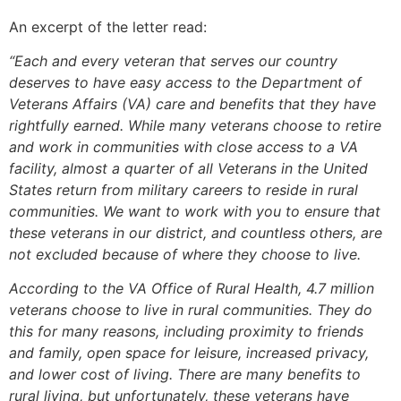
An excerpt of the letter read:
“Each and every veteran that serves our country
deserves to have easy access to the Department of
Veterans Affairs (VA) care and benefits that they have
rightfully earned. While many veterans choose to retire
and work in communities with close access to a VA
facility, almost a quarter of all Veterans in the United
States return from military careers to reside in rural
communities. We want to work with you to ensure that
these veterans in our district, and countless others, are
not excluded because of where they choose to live.
According to the VA Office of Rural Health, 4.7 million
veterans choose to live in rural communities. They do
this for many reasons, including proximity to friends
and family, open space for leisure, increased privacy,
and lower cost of living. There are many benefits to
rural living, but unfortunately, these veterans have