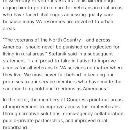
to Secretary of Veterans Affairs Denis McDonough
urging him to prioritize care for veterans in rural areas,
who have faced challenges accessing quality care
because many VA resources are devoted to urban
areas.
“The veterans of the North Country – and across
America – should never be punished or neglected for
living in rural areas,” Stefanik said in a subsequent
statement. “I am proud to take initiative to improve
access for all veterans to VA services no matter where
they live. We must never fall behind in keeping our
promises to our service members who have made the
sacrifice to uphold our freedoms as Americans.”
In the letter, the members of Congress point out areas
of improvement to improve access for rural veterans
through creative solutions, cross-agency collaboration,
public-private partnerships, and improved rural
broadband.