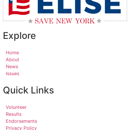
Explore
Home
About
News
Issues
Quick Links
Volunteer
Results
Endorsements
Privacy Policy