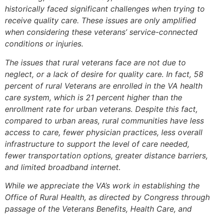
historically faced significant challenges when trying to
receive quality care. These issues are only amplified
when considering these veterans’ service-connected
conditions or injuries.
The issues that rural veterans face are not due to
neglect, or a lack of desire for quality care. In fact, 58
percent of rural Veterans are enrolled in the VA health
care system, which is 21 percent higher than the
enrollment rate for urban veterans. Despite this fact,
compared to urban areas, rural communities have less
access to care, fewer physician practices, less overall
infrastructure to support the level of care needed,
fewer transportation options, greater distance barriers,
and limited broadband internet.
While we appreciate the VA’s work in establishing the
Office of Rural Health, as directed by Congress through
passage of the Veterans Benefits, Health Care, and