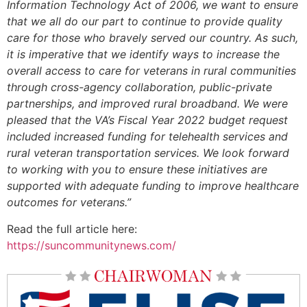
Information Technology Act of 2006, we want to ensure
that we all do our part to continue to provide quality
care for those who bravely served our country. As such,
it is imperative that we identify ways to increase the
overall access to care for veterans in rural communities
through cross-agency collaboration, public-private
partnerships, and improved rural broadband. We were
pleased that the VA’s Fiscal Year 2022 budget request
included increased funding for telehealth services and
rural veteran transportation services. We look forward
to working with you to ensure these initiatives are
supported with adequate funding to improve healthcare
outcomes for veterans.”
Read the full article here:
https://suncommunitynews.com/