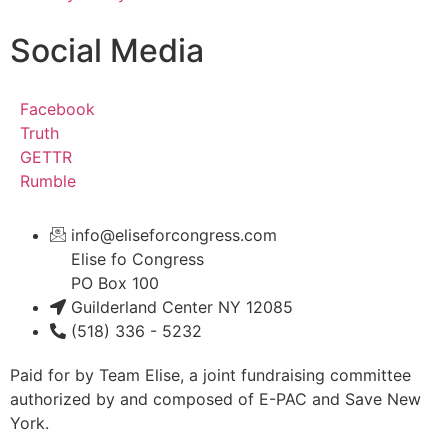
Social Media
Facebook
Truth
GETTR
Rumble
info@eliseforcongress.com
Elise fo Congress
PO Box 100
Guilderland Center NY 12085
(518) 336 - 5232
Paid for by Team Elise, a joint fundraising committee
authorized by and composed of E-PAC and Save New
York.