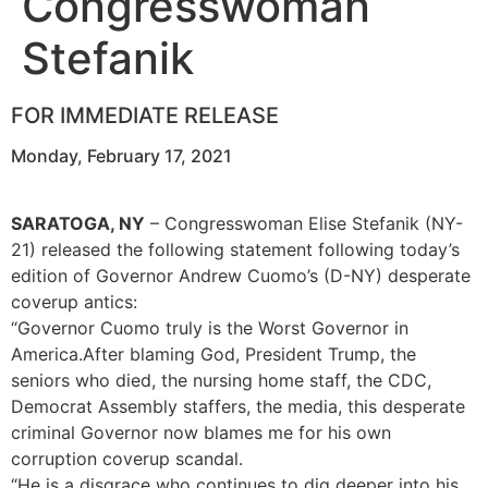
Congresswoman
Stefanik
FOR IMMEDIATE RELEASE
Monday, February 17, 2021
SARATOGA, NY
– Congresswoman Elise Stefanik (NY-
21) released the following statement following today’s
edition of Governor Andrew Cuomo’s (D-NY) desperate
coverup antics:
“Governor Cuomo truly is the Worst Governor in
America.After blaming God, President Trump, the
seniors who died, the nursing home staff, the CDC,
Democrat Assembly staffers, the media, this desperate
criminal Governor now blames me for his own
corruption coverup scandal.
“He is a disgrace who continues to dig deeper into his