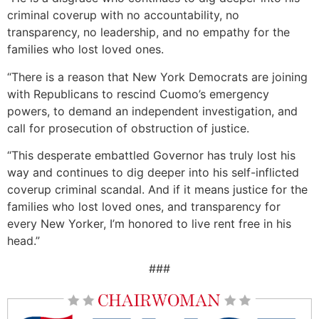
criminal coverup with no accountability, no
transparency, no leadership, and no empathy for the
families who lost loved ones.
“There is a reason that New York Democrats are joining
with Republicans to rescind Cuomo’s emergency
powers, to demand an independent investigation, and
call for prosecution of obstruction of justice.
“This desperate embattled Governor has truly lost his
way and continues to dig deeper into his self-inflicted
coverup criminal scandal. And if it means justice for the
families who lost loved ones, and transparency for
every New Yorker, I’m honored to live rent free in his
head.”
###