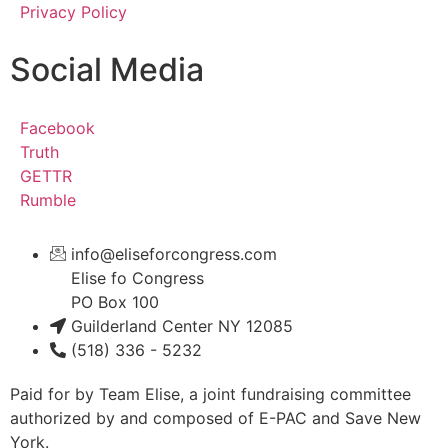
Privacy Policy
Social Media
Facebook
Truth
GETTR
Rumble
info@eliseforcongress.com
Elise fo Congress
PO Box 100
Guilderland Center NY 12085
(518) 336 - 5232
Paid for by Team Elise, a joint fundraising committee
authorized by and composed of E-PAC and Save New
York.