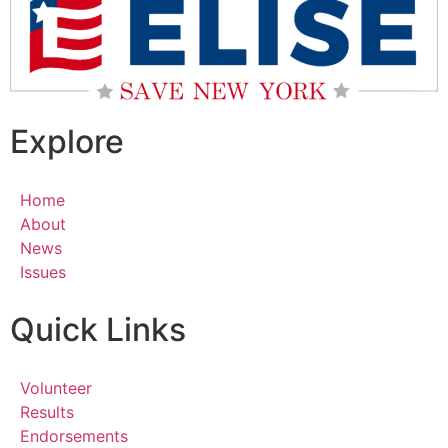
Explore
Home
About
News
Issues
Quick Links
Volunteer
Results
Endorsements