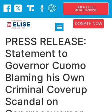
SHOP ELISE
MERCHANDISE
DONATE NOW
PRESS RELEASE:
Statement to
Governor Cuomo
Blaming his Own
Criminal Coverup
Scandal on