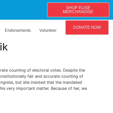
SHOP ELISE
MERCHANDISE
DONATE NOW
Endorsements
Volunteer
ik
te counting of electoral votes. Despite the
onstitutionally fair and accurate counting of
Congress, but she insisted that the mandated
this very important matter. Because of her, we