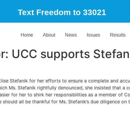
Text Freedom to 33021
Home
About
News
Issues
Results
or: UCC supports Stefan
 Stefanik for her efforts to ensure a complete and accura
ch Ms. Stefanik rightfully denounced, she insisted that a c
asier for her to shirk her responsibilities as a member of 
hould all be thankful for Ms. Stefanik’s due diligence on 