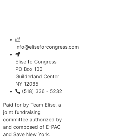
info@eliseforcongress.com
Elise fo Congress
PO Box 100
Guilderland Center
NY 12085
(518) 336 - 5232
Paid for by Team Elise, a
joint fundraising
committee authorized by
and composed of E-PAC
and Save New York.