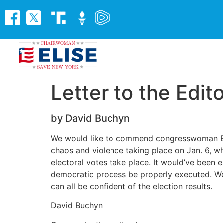
Letter to the Edit
by David Buchyn
We would like to commend congresswoman Elise
chaos and violence taking place on Jan. 6, whi
electoral votes take place. It would’ve been e
democratic process be properly executed. We s
can all be confident of the election results.
David Buchyn