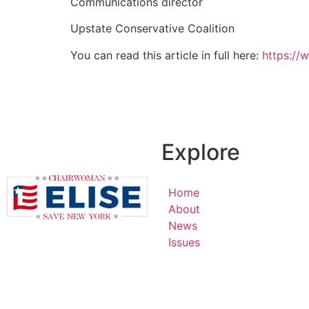
Communications director
Upstate Conservative Coalition
You can read this article in full here:
https://
Explore
Home
About
News
Issues