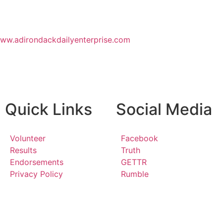
www.adirondackdailyenterprise.com
Quick Links
Social Media
Volunteer
Facebook
Results
Truth
Endorsements
GETTR
Privacy Policy
Rumble