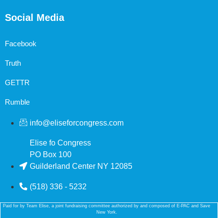
Social Media
Facebook
Truth
GETTR
Rumble
info@eliseforcongress.com
Elise fo Congress
PO Box 100
Guilderland Center NY 12085
(518) 336 - 5232
Paid for by Team Elise, a joint fundraising committee authorized by and composed of E-PAC and Save
New York.