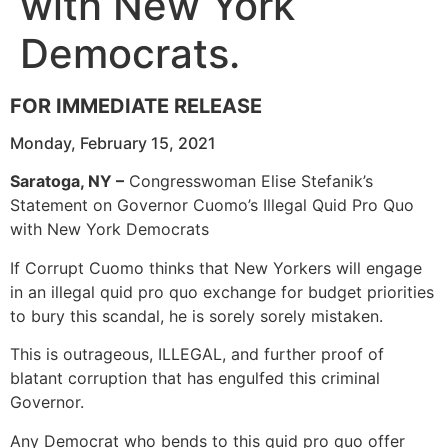
with New York
Democrats.
FOR IMMEDIATE RELEASE
Monday, February 15, 2021
Saratoga, NY –
Congresswoman Elise Stefanik’s
Statement on Governor Cuomo’s Illegal Quid Pro Quo
with New York Democrats
If Corrupt Cuomo thinks that New Yorkers will engage
in an illegal quid pro quo exchange for budget priorities
to bury this scandal, he is sorely sorely mistaken.
This is outrageous, ILLEGAL, and further proof of
blatant corruption that has engulfed this criminal
Governor.
Any Democrat who bends to this quid pro quo offer