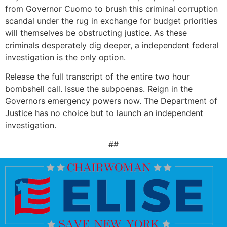
from Governor Cuomo to brush this criminal corruption
scandal under the rug in exchange for budget priorities
will themselves be obstructing justice. As these
criminals desperately dig deeper, a independent federal
investigation is the only option.
Release the full transcript of the entire two hour
bombshell call. Issue the subpoenas. Reign in the
Governors emergency powers now. The Department of
Justice has no choice but to launch an independent
investigation.
##