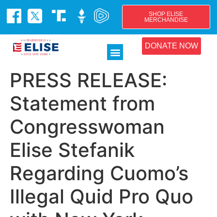
SHOP ELISE
MERCHANDISE
DONATE NOW
PRESS RELEASE:
Statement from
Congresswoman
Elise Stefanik
Regarding Cuomo’s
Illegal Quid Pro Quo