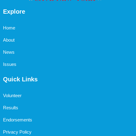
Explore
Home
About
News
Issues
Quick Links
Volunteer
Results
Endorsements
Privacy Policy