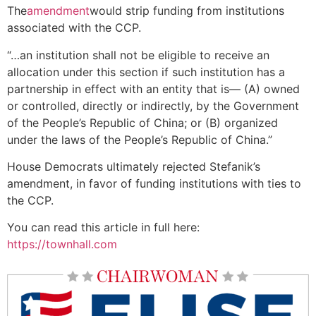
The
amendment
would strip funding from institutions
associated with the CCP.
“…an institution shall not be eligible to receive an
allocation under this section if such institution has a
partnership in effect with an entity that is— (A) owned
or controlled, directly or indirectly, by the Government
of the People’s Republic of China; or (B) organized
under the laws of the People’s Republic of China.”
House Democrats ultimately rejected Stefanik’s
amendment, in favor of funding institutions with ties to
the CCP.
You can read this article in full here:
https://townhall.com