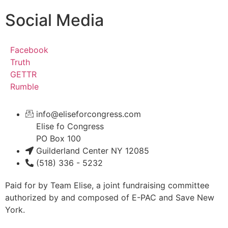
Social Media
Facebook
Truth
GETTR
Rumble
info@eliseforcongress.com
Elise fo Congress
PO Box 100
Guilderland Center NY 12085
(518) 336 - 5232
Paid for by Team Elise, a joint fundraising committee
authorized by and composed of E-PAC and Save New
York.