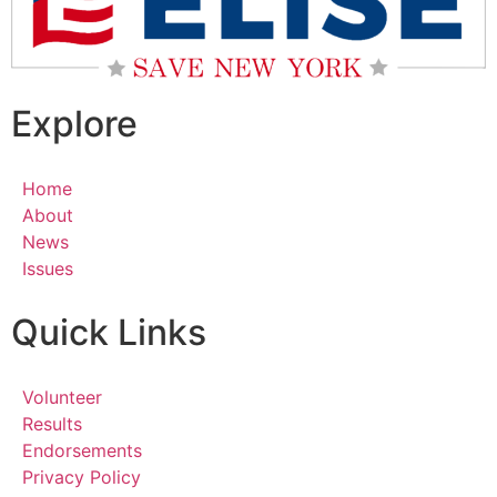
Explore
Home
About
News
Issues
Quick Links
Volunteer
Results
Endorsements
Privacy Policy