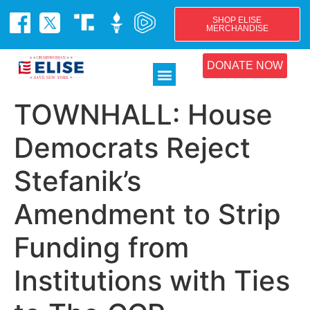
SHOP ELISE
MERCHANDISE
DONATE NOW
TOWNHALL: House
Democrats Reject
Stefanik’s
Amendment to Strip
Funding from
Institutions with Ties