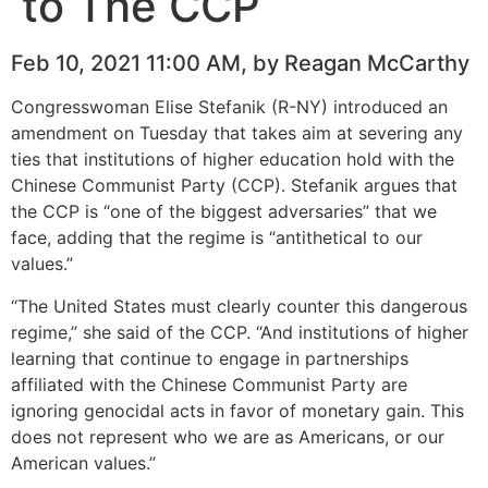
to The CCP
Feb 10, 2021 11:00 AM, by Reagan McCarthy
Congresswoman Elise Stefanik (R-NY) introduced an
amendment on Tuesday that takes aim at severing any
ties that institutions of higher education hold with the
Chinese Communist Party (CCP). Stefanik argues that
the CCP is “one of the biggest adversaries” that we
face, adding that the regime is “antithetical to our
values.”
“The United States must clearly counter this dangerous
regime,” she said of the CCP. “And institutions of higher
learning that continue to engage in partnerships
affiliated with the Chinese Communist Party are
ignoring genocidal acts in favor of monetary gain. This
does not represent who we are as Americans, or our
American values.”