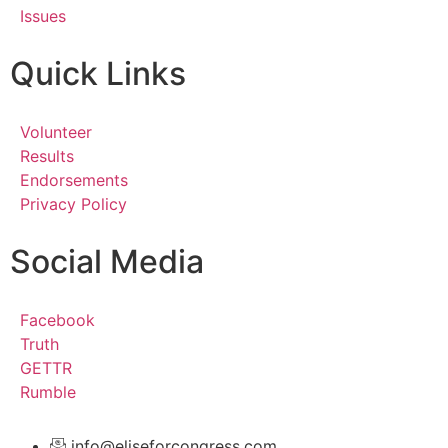
Issues
Quick Links
Volunteer
Results
Endorsements
Privacy Policy
Social Media
Facebook
Truth
GETTR
Rumble
info@eliseforcongress.com