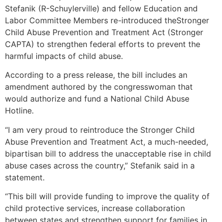
Stefanik (R-Schuylerville) and fellow Education and
Labor Committee Members re-introduced theStronger
Child Abuse Prevention and Treatment Act (Stronger
CAPTA) to strengthen federal efforts to prevent the
harmful impacts of child abuse.
According to a press release, the bill includes an
amendment authored by the congresswoman that
would authorize and fund a National Child Abuse
Hotline.
“I am very proud to reintroduce the Stronger Child
Abuse Prevention and Treatment Act, a much-needed,
bipartisan bill to address the unacceptable rise in child
abuse cases across the country,” Stefanik said in a
statement.
“This bill will provide funding to improve the quality of
child protective services, increase collaboration
between states and strengthen support for families in