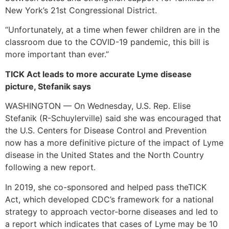
New York’s 21st Congressional District.
“Unfortunately, at a time when fewer children are in the
classroom due to the COVID-19 pandemic, this bill is
more important than ever.”
TICK Act leads to more accurate Lyme disease
picture, Stefanik says
WASHINGTON — On Wednesday, U.S. Rep. Elise
Stefanik (R-Schuylerville) said she was encouraged that
the U.S. Centers for Disease Control and Prevention
now has a more definitive picture of the impact of Lyme
disease in the United States and the North Country
following a new report.
In 2019, she co-sponsored and helped pass theTICK
Act, which developed CDC’s framework for a national
strategy to approach vector-borne diseases and led to
a report which indicates that cases of Lyme may be 10