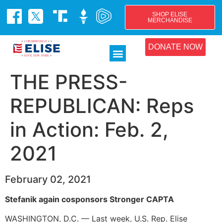
SHOP ELISE
MERCHANDISE
DONATE NOW
THE PRESS-
REPUBLICAN: Reps
in Action: Feb. 2,
2021
February 02, 2021
Stefanik again cosponsors Stronger CAPTA
WASHINGTON, D.C. — Last week, U.S. Rep. Elise