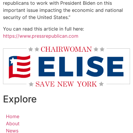
republicans to work with President Biden on this
important issue impacting the economic and national
security of the United States.”
You can read this article in full here:
https://www.pressrepublican.com
Explore
Home
About
News