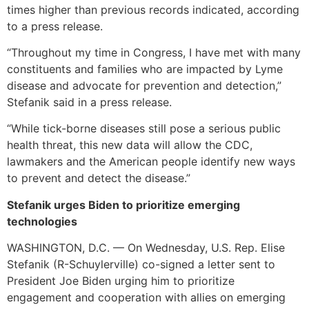
times higher than previous records indicated, according
to a press release.
“Throughout my time in Congress, I have met with many
constituents and families who are impacted by Lyme
disease and advocate for prevention and detection,”
Stefanik said in a press release.
“While tick-borne diseases still pose a serious public
health threat, this new data will allow the CDC,
lawmakers and the American people identify new ways
to prevent and detect the disease.”
Stefanik urges Biden to prioritize emerging
technologies
WASHINGTON, D.C. — On Wednesday, U.S. Rep. Elise
Stefanik (R-Schuylerville) co-signed a letter sent to
President Joe Biden urging him to prioritize
engagement and cooperation with allies on emerging