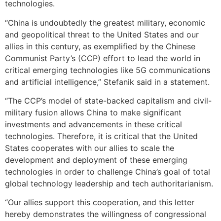
technologies.
“China is undoubtedly the greatest military, economic
and geopolitical threat to the United States and our
allies in this century, as exemplified by the Chinese
Communist Party’s (CCP) effort to lead the world in
critical emerging technologies like 5G communications
and artificial intelligence,” Stefanik said in a statement.
“The CCP’s model of state-backed capitalism and civil-
military fusion allows China to make significant
investments and advancements in these critical
technologies. Therefore, it is critical that the United
States cooperates with our allies to scale the
development and deployment of these emerging
technologies in order to challenge China’s goal of total
global technology leadership and tech authoritarianism.
“Our allies support this cooperation, and this letter
hereby demonstrates the willingness of congressional