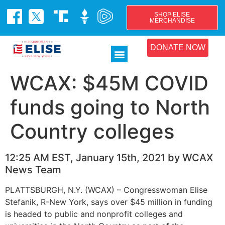
SHOP ELISE
MERCHANDISE
DONATE NOW
WCAX: $45M COVID
funds going to North
Country colleges
12:25 AM EST, January 15th, 2021 by WCAX
News Team
PLATTSBURGH, N.Y. (WCAX) – Congresswoman Elise
Stefanik, R-New York, says over $45 million in funding
is headed to public and nonprofit colleges and