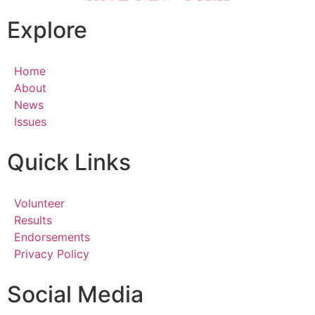
Explore
Home
About
News
Issues
Quick Links
Volunteer
Results
Endorsements
Privacy Policy
Social Media