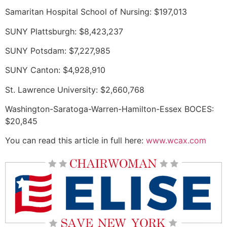
Samaritan Hospital School of Nursing: $197,013
SUNY Plattsburgh: $8,423,237
SUNY Potsdam: $7,227,985
SUNY Canton: $4,928,910
St. Lawrence University: $2,660,768
Washington-Saratoga-Warren-Hamilton-Essex BOCES:
$20,845
You can read this article in full here:
www.wcax.com