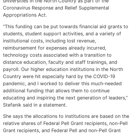
universities in the North Country as part of the
Coronavirus Response and Relief Supplemental
Appropriations Act.
“This funding can be put towards financial aid grants to
students, student support activities, and a variety of
institutional costs, including lost revenue,
reimbursement for expenses already incurred,
technology costs associated with a transition to
distance education, faculty and staff trainings, and
payroll. Our higher education institutions in the North
Country were hit especially hard by the COVID-19
pandemic, and I worked to deliver this much-needed
additional funding that allows them to continue
educating and inspiring the next generation of leaders,”
Stefanik said in a statement.
She says the allocations to institutions are based on the
relative shares of Federal Pell Grant recipients, non-Pell
Grant recipients, and Federal Pell and non-Pell Grant