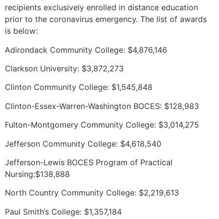
recipients exclusively enrolled in distance education
prior to the coronavirus emergency. The list of awards
is below:
Adirondack Community College: $4,876,146
Clarkson University: $3,872,273
Clinton Community College: $1,545,848
Clinton-Essex-Warren-Washington BOCES: $128,983
Fulton-Montgomery Community College: $3,014,275
Jefferson Community College: $4,618,540
Jefferson-Lewis BOCES Program of Practical
Nursing:$138,888
North Country Community College: $2,219,613
Paul Smith’s College: $1,357,184