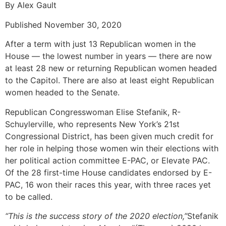
By Alex Gault
Published November 30, 2020
After a term with just 13 Republican women in the
House — the lowest number in years — there are now
at least 28 new or returning Republican women headed
to the Capitol. There are also at least eight Republican
women headed to the Senate.
Republican Congresswoman Elise Stefanik, R-
Schuylerville, who represents New York’s 21st
Congressional District, has been given much credit for
her role in helping those women win their elections with
her political action committee E-PAC, or Elevate PAC.
Of the 28 first-time House candidates endorsed by E-
PAC, 16 won their races this year, with three races yet
to be called.
“This is the success story of the 2020 election,”
Stefanik