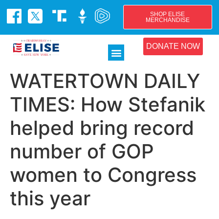
SHOP ELISE
MERCHANDISE
DONATE NOW
WATERTOWN DAILY
TIMES: How Stefanik
helped bring record
number of GOP
women to Congress
this year