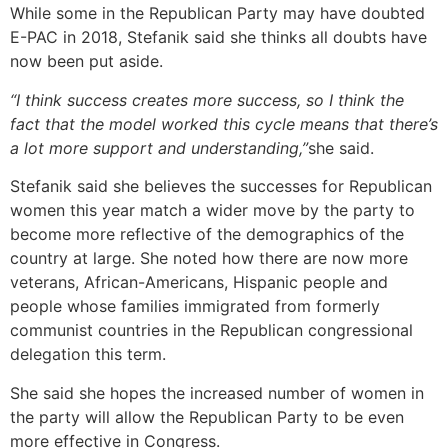
While some in the Republican Party may have doubted
E-PAC in 2018, Stefanik said she thinks all doubts have
now been put aside.
“I think success creates more success, so I think the
fact that the model worked this cycle means that there’s
a lot more support and understanding,”
she said.
Stefanik said she believes the successes for Republican
women this year match a wider move by the party to
become more reflective of the demographics of the
country at large. She noted how there are now more
veterans, African-Americans, Hispanic people and
people whose families immigrated from formerly
communist countries in the Republican congressional
delegation this term.
She said she hopes the increased number of women in
the party will allow the Republican Party to be even
more effective in Congress.