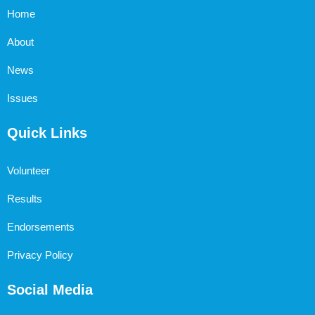
Home
About
News
Issues
Quick Links
Volunteer
Results
Endorsements
Privacy Policy
Social Media