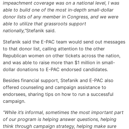
impeachment coverage was on a national level, I was
able to build one of the most in-depth small-dollar
donor lists of any member in Congress, and we were
able to utilize that grassroots support
nationally,”
Stefanik said.
Stefanik said the E-PAC team would send out messages
to that donor list, calling attention to the other
Republican women on other tickets across the nation,
and was able to raise more than $1 million in small-
dollar donations to E-PAC endorsed candidates.
Besides financial support, Stefanik and E-PAC also
offered counseling and campaign assistance to
endorsees, sharing tips on how to run a successful
campaign.
“While it’s informal, sometimes the most important part
of our program is helping answer questions, helping
think through campaign strategy, helping make sure