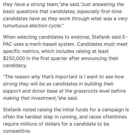
they have a strong team,”
she said.
“Just answering the
basic questions that candidates, especially first-time
candidates have as they work through what was a very
tumultuous election cycle.”
When selecting candidates to endorse, Stefanik said E-
PAC uses a merit-based system. Candidates must meet
specific metrics, which includes raising at least
$250,000 in the first quarter after announcing their
candidacy.
“The reason why that’s important is I want to see how
strong they will be as candidates in building their
support and donor base at the grassroots level before
making that investment,”
she said.
Stefanik noted raising the initial funds for a campaign is
often the hardest step in running, and races oftentimes
require millions of dollars for a candidate to be
competitive.