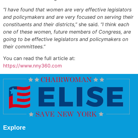
“I have found that women are very effective legislators
and policymakers and are very focused on serving their
constituents and their districts,”
she said.
“I think each
one of these women, future members of Congress, are
going to be effective legislators and policymakers on
their committees.”
You can read the full article at:
https://www.nny360.com
Explore