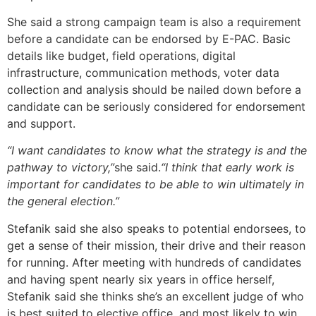
She said a strong campaign team is also a requirement
before a candidate can be endorsed by E-PAC. Basic
details like budget, field operations, digital
infrastructure, communication methods, voter data
collection and analysis should be nailed down before a
candidate can be seriously considered for endorsement
and support.
“I want candidates to know what the strategy is and the
pathway to victory,”
she said.
“I think that early work is
important for candidates to be able to win ultimately in
the general election.”
Stefanik said she also speaks to potential endorsees, to
get a sense of their mission, their drive and their reason
for running. After meeting with hundreds of candidates
and having spent nearly six years in office herself,
Stefanik said she thinks she’s an excellent judge of who
is best suited to elective office, and most likely to win