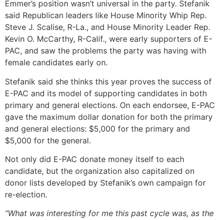
Emmer’s position wasn’t universal in the party. Stefanik
said Republican leaders like House Minority Whip Rep.
Steve J. Scalise, R-La., and House Minority Leader Rep.
Kevin O. McCarthy, R-Calif., were early supporters of E-
PAC, and saw the problems the party was having with
female candidates early on.
Stefanik said she thinks this year proves the success of
E-PAC and its model of supporting candidates in both
primary and general elections. On each endorsee, E-PAC
gave the maximum dollar donation for both the primary
and general elections: $5,000 for the primary and
$5,000 for the general.
Not only did E-PAC donate money itself to each
candidate, but the organization also capitalized on
donor lists developed by Stefanik’s own campaign for
re-election.
“What was interesting for me this past cycle was, as the