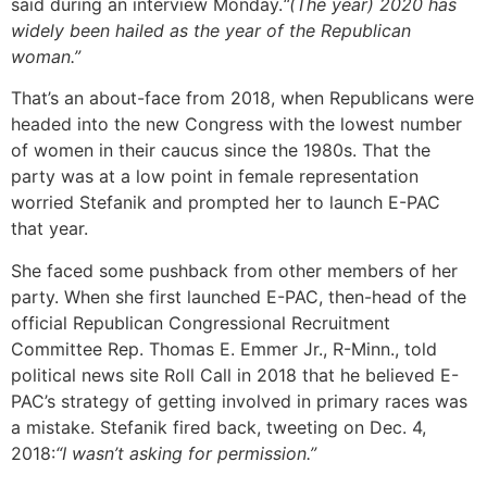
said during an interview Monday.
“(The year) 2020 has
widely been hailed as the year of the Republican
woman.”
That’s an about-face from 2018, when Republicans were
headed into the new Congress with the lowest number
of women in their caucus since the 1980s. That the
party was at a low point in female representation
worried Stefanik and prompted her to launch E-PAC
that year.
She faced some pushback from other members of her
party. When she first launched E-PAC, then-head of the
official Republican Congressional Recruitment
Committee Rep. Thomas E. Emmer Jr., R-Minn., told
political news site Roll Call in 2018 that he believed E-
PAC’s strategy of getting involved in primary races was
a mistake. Stefanik fired back, tweeting on Dec. 4,
2018:
“I wasn’t asking for permission.”