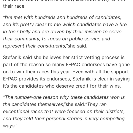
their race.
“I’ve met with hundreds and hundreds of candidates,
and it’s pretty clear to me which candidates have a fire
in their belly and are driven by their mission to serve
their community, to focus on public service and
represent their constituents,”
she said.
Stefanik said she believes her strict vetting process is
part of the reason so many E-PAC endorsees have gone
on to win their races this year. Even with all the support
E-PAC provides its endorsees, Stefanik is clear in saying
it’s the candidates who deserve credit for their wins.
“The number-one reason why these candidates won is
the candidates themselves,”
she said.
“They ran
exceptional races that were focused on their districts,
and they told their personal stories in very compelling
ways.”