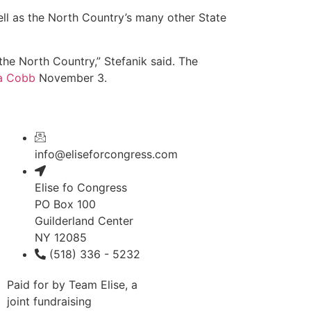
ll as the North Country’s many other State
he North Country,” Stefanik said. The
a Cobb
November 3.
info@eliseforcongress.com
Elise fo Congress
PO Box 100
Guilderland Center
NY 12085
(518) 336 - 5232
Paid for by Team Elise, a
joint fundraising