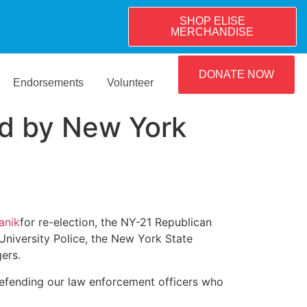
SHOP ELISE
MERCHANDISE
DONATE NOW
Endorsements
Volunteer
d by New York
anik
for re-election, the NY-21 Republican
niversity Police, the New York State
ers.
efending our law enforcement officers who