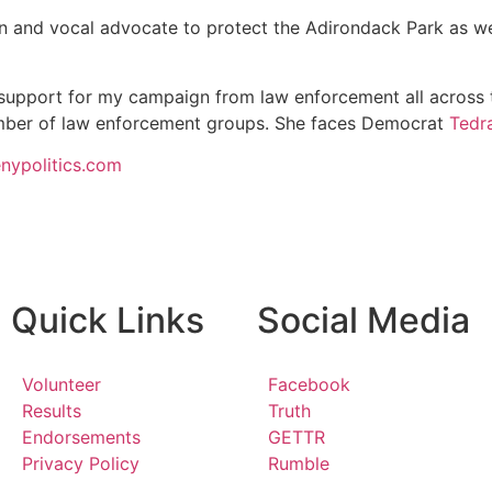
n and vocal advocate to protect the Adirondack Park as we
d support for my campaign from law enforcement all across t
ber of law enforcement groups. She faces Democrat
Tedr
enypolitics.com
Quick Links
Social Media
Volunteer
Facebook
Results
Truth
Endorsements
GETTR
Privacy Policy
Rumble