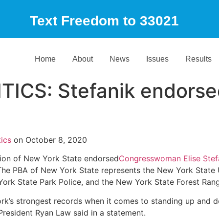
Text Freedom to 33021
Home
About
News
Issues
Results
ICS: Stefanik endorse
ics
on October 8, 2020
on of New York State endorsed
Congresswoman Elise Stef
e PBA of New York State represents the New York State U
ork State Park Police, and the New York State Forest Rang
k’s strongest records when it comes to standing up and d
resident Ryan Law said in a statement.