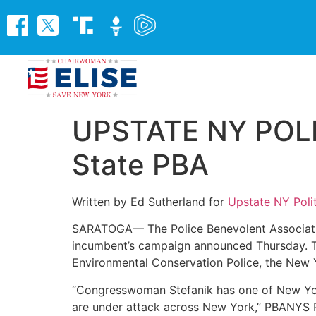
UPSTATE NY POLIT
State PBA
Written by Ed Sutherland for
Upstate NY Polit
SARATOGA— The Police Benevolent Associati
incumbent’s campaign announced Thursday. Th
Environmental Conservation Police, the New Y
“Congresswoman Stefanik has one of New Yor
are under attack across New York,” PBANYS P