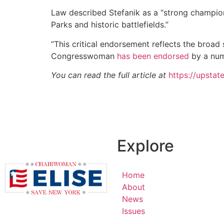
Law described Stefanik as a “strong champio
Parks and historic battlefields.”
“This critical endorsement reflects the broa
Congresswoman
has been endorsed
by a num
You can read the full article at
https://upstat
Explore
Home
About
News
Issues