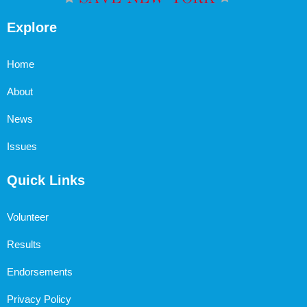
Explore
Home
About
News
Issues
Quick Links
Volunteer
Results
Endorsements
Privacy Policy