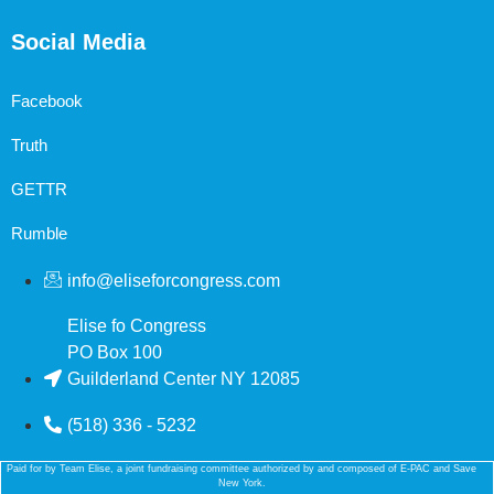
Social Media
Facebook
Truth
GETTR
Rumble
info@eliseforcongress.com
Elise fo Congress
PO Box 100
Guilderland Center NY 12085
(518) 336 - 5232
Paid for by Team Elise, a joint fundraising committee authorized by and composed of E-PAC and Save
New York.