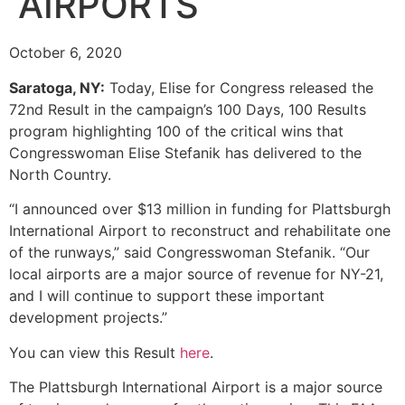
AIRPORTS
October 6, 2020
Saratoga, NY:
Today, Elise for Congress released the
72nd Result in the campaign’s 100 Days, 100 Results
program highlighting 100 of the critical wins that
Congresswoman Elise Stefanik has delivered to the
North Country.
“I announced over $13 million in funding for Plattsburgh
International Airport to reconstruct and rehabilitate one
of the runways,” said Congresswoman Stefanik. “Our
local airports are a major source of revenue for NY-21,
and I will continue to support these important
development projects.”
You can view this Result
here
.
The Plattsburgh International Airport is a major source