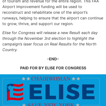
of tourism and revenue for the entire region. This FAA
Airport Improvement funding will be used to
reconstruct and rehabilitate one of the airport’s
runways, helping to ensure that the airport can continue
to grow, thrive, and support our region.
Elise for Congress will release a new Result each day
through the November 3rd election to highlight the
campaign’s laser focus on Real Results for the North
Country.
-END-
PAID FOR BY ELISE FOR CONGRESS