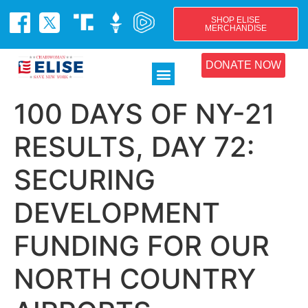
SHOP ELISE
MERCHANDISE
DONATE NOW
100 DAYS OF NY-21
RESULTS, DAY 72:
SECURING
DEVELOPMENT
FUNDING FOR OUR
NORTH COUNTRY