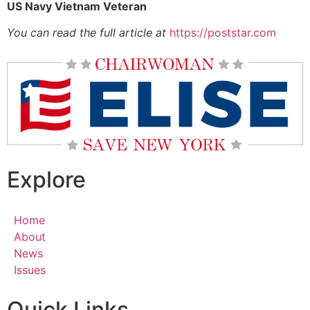
US Navy Vietnam Veteran
You can read the full article at
https://poststar.com
Explore
Home
About
News
Issues
Quick Links