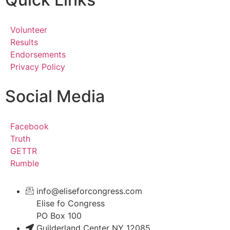
Volunteer
Results
Endorsements
Privacy Policy
Social Media
Facebook
Truth
GETTR
Rumble
info@eliseforcongress.com
Elise fo Congress
PO Box 100
Guilderland Center NY 12085