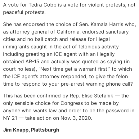
A vote for Tedra Cobb is a vote for violent protests, not
peaceful protests.
She has endorsed the choice of Sen. Kamala Harris who,
as attorney general of California, endorsed sanctuary
cities and no bail catch and release for illegal
immigrants caught in the act of felonious activity
including greeting an ICE agent with an illegally
obtained AR-15 and actually was quoted as saying (in
court no less), “Next time get a warrant first,” to which
the ICE agent’s attorney responded, to give the felon
time to respond to your pre-arrest warning phone call?
This has been confirmed by Rep. Elise Stefanik — the
only sensible choice for Congress to be made by
anyone who wants law and order to be the password in
NY 21 — take action on Nov. 3, 2020.
Jim Knapp, Plattsburgh