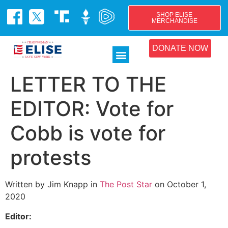
SHOP ELISE
MERCHANDISE
DONATE NOW
LETTER TO THE
EDITOR: Vote for
Cobb is vote for
protests
Written by Jim Knapp in
The Post Star
on October 1,
2020
Editor: