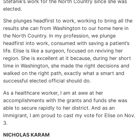
Stefanik’s work for the North Country since she was
elected.
She plunges headfirst to work, working to bring all the
results she can from Washington to our home here in
the North Country. In my profession, we plunge
headfirst into work, consumed with saving a patient’s
life. Elise is like a surgeon, focused on reviving her
region. She is excellent at it because, during her short
time in Washington, she made the right decisions and
walked on the right path, exactly what a smart and
successful elected official should do.
As a healthcare worker, I am at awe at her
accomplishments with the grants and funds she was
able to secure rapidly to her district. And as an
immigrant, I am proud to cast my vote for Elise on Nov.
3.
NICHOLAS KARAM