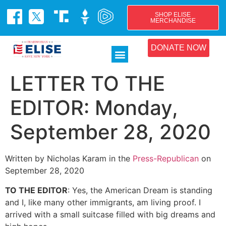
SHOP ELISE
MERCHANDISE
DONATE NOW
LETTER TO THE
EDITOR: Monday,
September 28, 2020
Written by Nicholas Karam in the
Press-Republican
on
September 28, 2020
TO THE EDITOR
: Yes, the American Dream is standing
and I, like many other immigrants, am living proof. I
arrived with a small suitcase filled with big dreams and