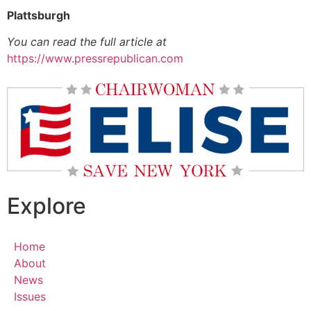
Plattsburgh
You can read the full article at
https://www.pressrepublican.com
Explore
Home
About
News
Issues