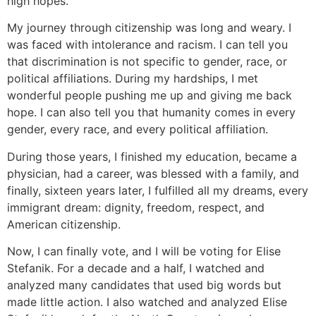
high hopes.
My journey through citizenship was long and weary. I
was faced with intolerance and racism. I can tell you
that discrimination is not specific to gender, race, or
political affiliations. During my hardships, I met
wonderful people pushing me up and giving me back
hope. I can also tell you that humanity comes in every
gender, every race, and every political affiliation.
During those years, I finished my education, became a
physician, had a career, was blessed with a family, and
finally, sixteen years later, I fulfilled all my dreams, every
immigrant dream: dignity, freedom, respect, and
American citizenship.
Now, I can finally vote, and I will be voting for Elise
Stefanik. For a decade and a half, I watched and
analyzed many candidates that used big words but
made little action. I also watched and analyzed Elise