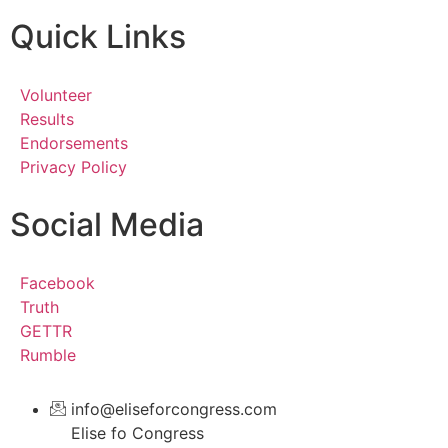
Quick Links
Volunteer
Results
Endorsements
Privacy Policy
Social Media
Facebook
Truth
GETTR
Rumble
info@eliseforcongress.com
Elise fo Congress